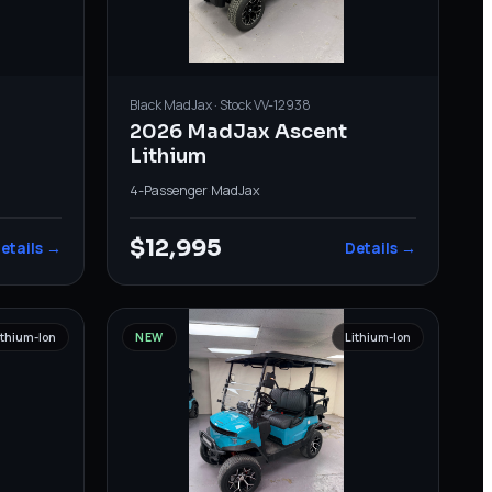
Black
MadJax
· Stock
VV-12938
2026 MadJax Ascent
Lithium
4-Passenger
·
MadJax
$12,995
etails →
Details →
ithium-Ion
NEW
Lithium-Ion