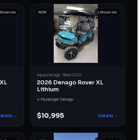
ithium-Ion
NEW
Lithium-Ion
Aqua
Denago
· Stock
12201
XL
2026 Denago Rover XL
Lithium
4-Passenger
·
Denago
$10,995
etails →
Details →