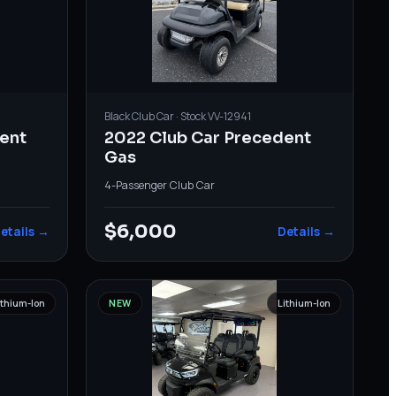
Black
Club Car
· Stock
VV-12941
ent
2022 Club Car Precedent
Gas
4-Passenger
·
Club Car
$6,000
etails →
Details →
ithium-Ion
NEW
Lithium-Ion