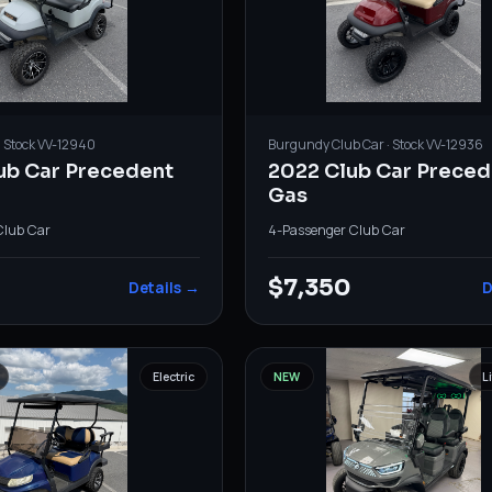
· Stock
VV-12940
Burgundy
Club Car
· Stock
VV-12936
ub Car Precedent
2022 Club Car Preced
Gas
Club Car
4-Passenger
·
Club Car
0
$7,350
Details →
D
Electric
NEW
L