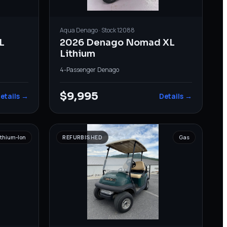
Aqua
Denago
· Stock
12088
L
2026 Denago Nomad XL
Lithium
4-Passenger
·
Denago
$9,995
etails →
Details →
ithium-Ion
REFURBISHED
Gas