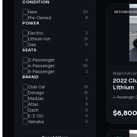
CONDITION
New
20
REFURBISHE
Pre-Owned
8
POWER
Electric
2
Lithium-Ion
21
Gas
5
SEATS
2-Passenger
0
4-Passenger
25
6-Passenger
2
Beige
Club Car
BRAND
2022 Cl
Club Car
10
Lithium
Denago
16
4-Passenger
·
MadJax
2
Atlas
0
Dach
0
$6,80
E-Z-GO
0
Yamaha
0