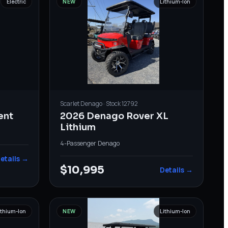
Electric
NEW
Lithium-Ion
Scarlet
Denago
· Stock
12792
ent
2026 Denago Rover XL
Lithium
4-Passenger
·
Denago
etails →
$10,995
Details →
ithium-Ion
NEW
Lithium-Ion