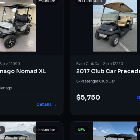
Lithium-Ion
REFURBISHED
 Stock
12090
Black
Club Car
· Stock
12230
enago Nomad XL
2017 Club Car Preced
6-Passenger
·
Club Car
Denago
$5,750
D
Details →
D
Lithium-Ion
NEW
L