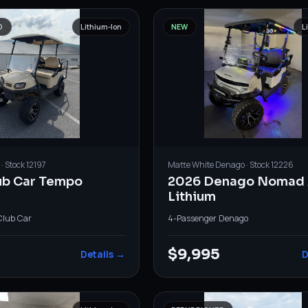
D
Lithium-Ion
NEW
L
· Stock
12197
Matte White
Denago
· Stock
12226
ub Car Tempo
2026 Denago Nomad 
Lithium
Club Car
4-Passenger
·
Denago
0
$9,995
Details →
D