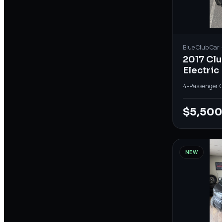
Blue
Club Car
2017 Cl
Electric
4-Passenger
·
$5,50
NEW