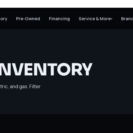
tory
Pre-Owned
Financing
Service & More
Bran
▾
INVENTORY
ric, and gas. Filter