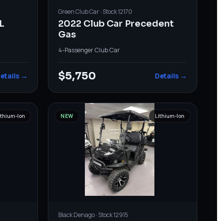
Green
Club Car
· Stock
12170
L
2022 Club Car Precedent
Gas
4-Passenger
·
Club Car
$5,750
etails →
Details →
ithium-Ion
NEW
Lithium-Ion
Black
Denago
· Stock
12915