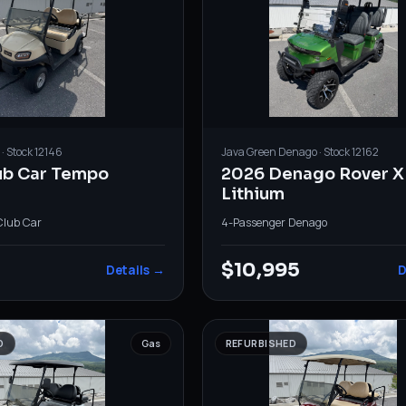
· Stock
12146
Java Green
Denago
· Stock
12162
ub Car Tempo
2026 Denago Rover X
Lithium
Club Car
4-Passenger
·
Denago
$10,995
Details →
D
D
Gas
REFURBISHED