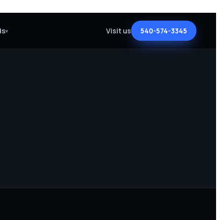
ds
Visit us
540-574-3345
▾