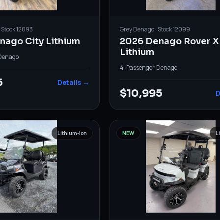
· Stock
12093
Grey
Denago
· Stock
12099
nago City Lithium
2026 Denago Rover X
Lithium
Denago
4-Passenger
·
Denago
5
Details →
$10,995
D
Lithium-Ion
NEW
L