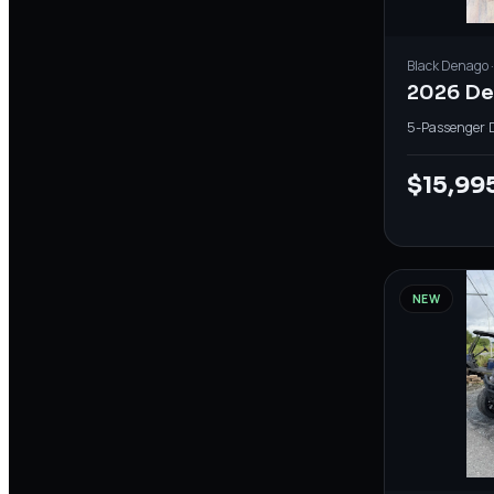
Black
Denago
2026 De
5-Passenger
·
$15,99
NEW