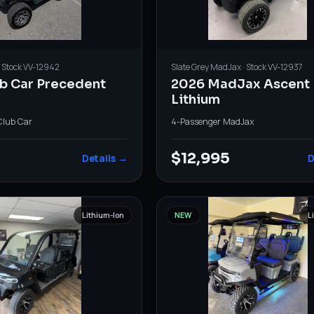
· Stock
VV-12942
Slate Grey
MadJax
· Stock
VV-12937
ub Car Precedent
2026 MadJax Ascent
Lithium
Club Car
4-Passenger
·
MadJax
0
$12,995
Details →
D
Lithium-Ion
NEW
L