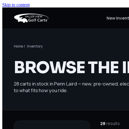
Skip to content
New Inven
Home
/ Inventory
BROWSE THE 
28
carts in stock in Penn Laird — new, pre-owned, elect
to what fits how you ride.
28
results