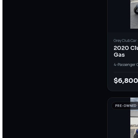
Grey
Club Car
2020 Cl
Gas
4-Passenger
·
$6,80
PRE-OWNED