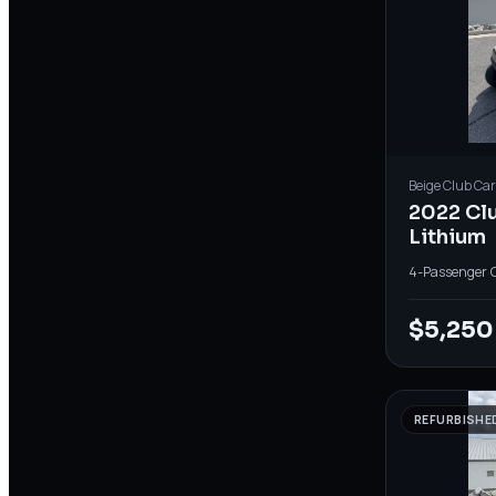
Beige
Club Car
2022 Cl
Lithium
4-Passenger
·
$5,250
REFURBISHE