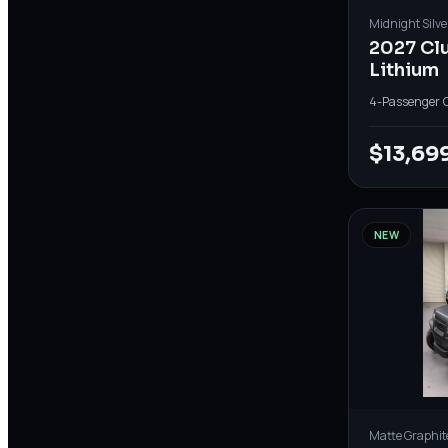
Midnight Silve
2027 Cl
Lithium
4-Passenger
·
$13,69
NEW
Matte Graphit