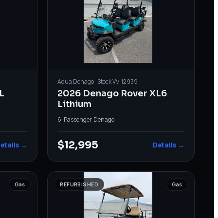
Aqua
Denago
· Stock
VV-12939
L
2026 Denago Rover XL6
Lithium
6-Passenger
·
Denago
$12,995
etails →
Details →
Gas
REFURBISHED
Gas