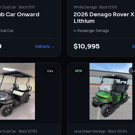
r
Club Car
· Stock
12111
White
Denago
· Stock
12105
ub Car Onward
2026 Denago Rover X
Lithium
Club Car
4-Passenger
·
Denago
9
$10,995
Details →
D
Gas
NEW
L
e
Club Car
· Stock
12785
Java Green
Denago
· Stock
12094