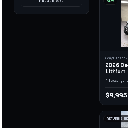
Reset filters
NEW
Grey
Denago
·
2026 D
Lithium
4-Passenger
·
$9,995
REFURBISHE