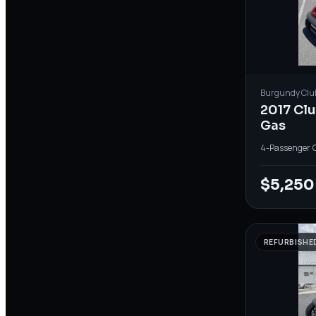
Burgundy
Clu
2017 Cl
Gas
4-Passenger
·
$5,250
REFURBISHE