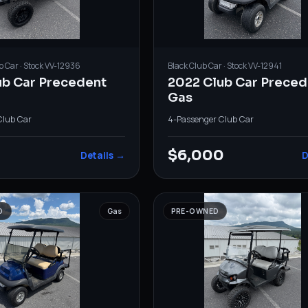
b Car
· Stock
VV-12936
Black
Club Car
· Stock
VV-12941
ub Car Precedent
2022 Club Car Preced
Gas
Club Car
4-Passenger
·
Club Car
$6,000
Details →
D
D
Gas
PRE-OWNED