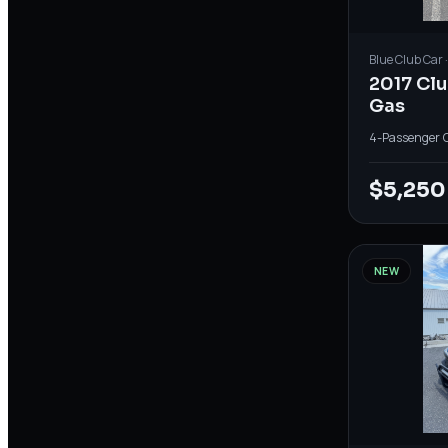
Blue
Club Car
2017 Cl
Gas
4-Passenger
·
$5,250
NEW