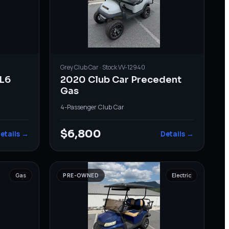
Grey
Club Car
· Stock
VV-12940
L6
2020 Club Car Precedent
Gas
4-Passenger
·
Club Car
$6,800
etails →
Details →
Gas
PRE-OWNED
Electric