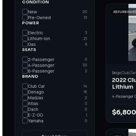
CONDITION
New
20
REFURBISHE
Pre-Owned
13
POWER
Electric
3
Lithium-Ion
21
Gas
9
SEATS
2-Passenger
0
4-Passenger
30
6-Passenger
2
Beige
Club Car
BRAND
2022 Cl
Club Car
14
Lithium
Denago
16
4-Passenger
·
MadJax
2
Atlas
0
Dach
0
$6,80
E-Z-GO
1
Yamaha
0