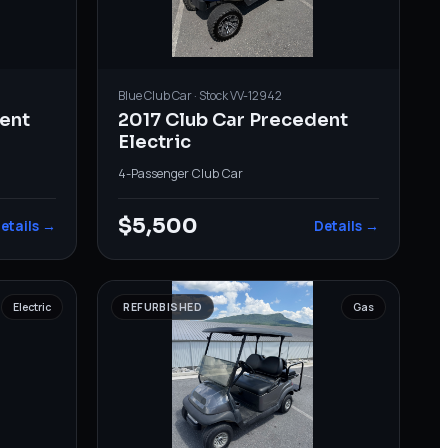
Blue
Club Car
· Stock
VV-12942
ent
2017 Club Car Precedent
Electric
4-Passenger
·
Club Car
$5,500
etails →
Details →
Electric
REFURBISHED
Gas