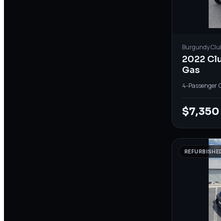
Burgundy
Clu
2022 Cl
Gas
4-Passenger
·
$7,350
REFURBISHE