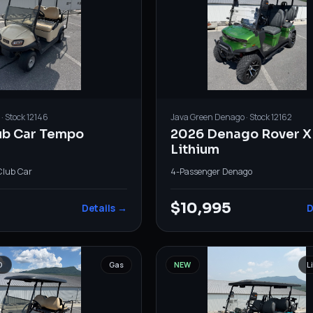
· Stock
12146
Java Green
Denago
· Stock
12162
ub Car Tempo
2026 Denago Rover X
Lithium
Club Car
4-Passenger
·
Denago
$10,995
Details →
D
D
Gas
NEW
L