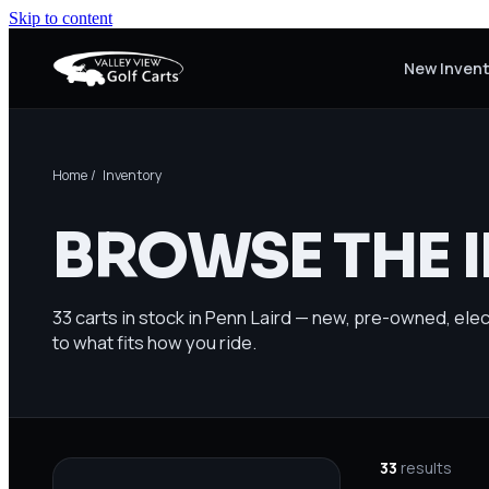
Skip to content
New Inven
Home
/ Inventory
BROWSE THE 
33
carts in stock in Penn Laird — new, pre-owned, elect
to what fits how you ride.
33
results