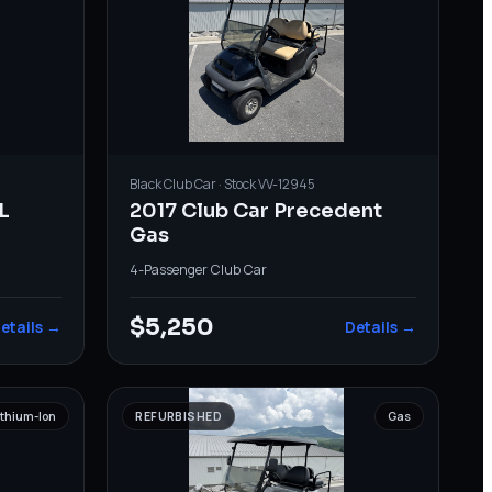
Black
Club Car
· Stock
VV-12945
L
2017 Club Car Precedent
Gas
4-Passenger
·
Club Car
$5,250
etails →
Details →
ithium-Ion
REFURBISHED
Gas