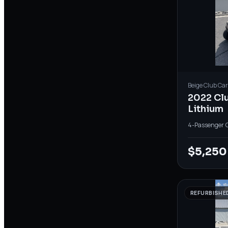
Beige
Club Car
2022 Cl
Lithium
4-Passenger
·
$5,250
REFURBISHE