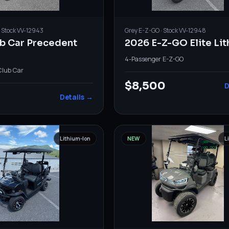
· Stock
VV-12943
Grey
E-Z-GO
· Stock
VV-12948
ub Car Precedent
2026 E-Z-GO Elite Li
4-Passenger
·
E-Z-GO
Club Car
$8,500
D
Details →
Lithium-Ion
NEW
L