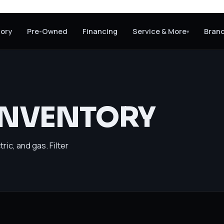
tory
Pre-Owned
Financing
Service & More
Bran
▾
INVENTORY
ric, and gas. Filter