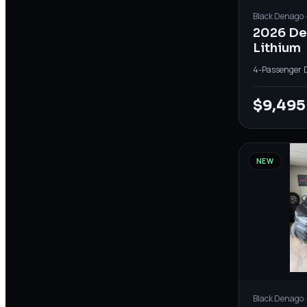
Black
Denago
2026 D
Lithium
4-Passenger
·
$9,495
NEW
Black
Denago