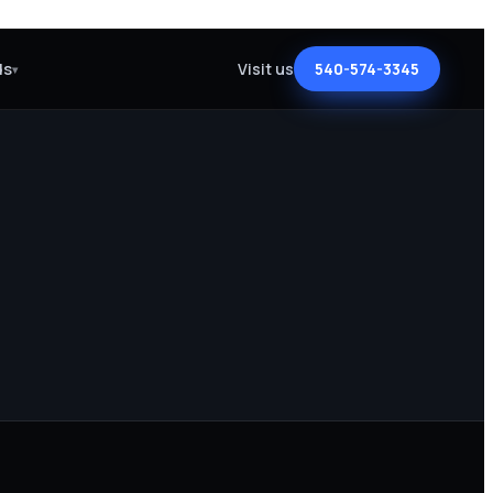
ds
Visit us
540-574-3345
▾