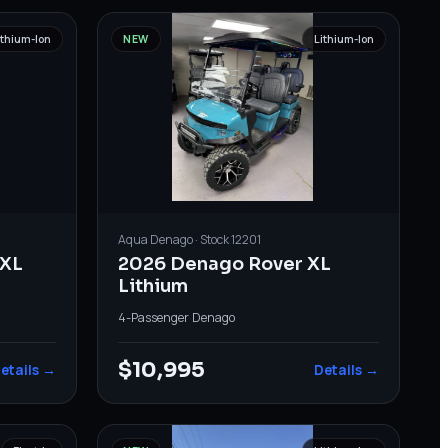
ithium-Ion
NEW
Lithium-Ion
Aqua
Denago
· Stock
12201
XL
2026 Denago Rover XL
Lithium
4-Passenger
·
Denago
$10,995
etails →
Details →