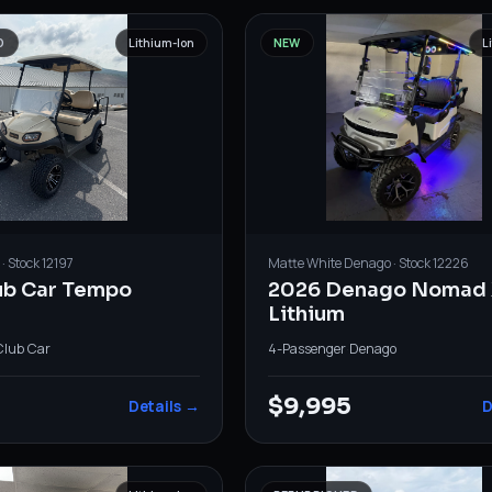
D
Lithium-Ion
NEW
L
· Stock
12197
Matte White
Denago
· Stock
12226
ub Car Tempo
2026 Denago Nomad 
Lithium
Club Car
4-Passenger
·
Denago
0
$9,995
Details →
D