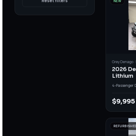
Reset filters
NEW
Grey
Denago
·
2026 D
Lithium
4-Passenger
·
$9,995
REFURBISHE