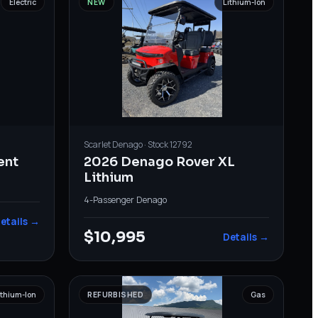
Electric
NEW
Lithium-Ion
Scarlet
Denago
· Stock
12792
ent
2026 Denago Rover XL
Lithium
4-Passenger
·
Denago
etails →
$10,995
Details →
ithium-Ion
REFURBISHED
Gas