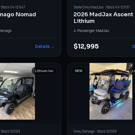
· Stock
VV-12947
Slate Grey
MadJax
· Stock
VV-12937
enago Nomad
2026 MadJax Ascent
Lithium
Denago
4-Passenger
·
MadJax
$12,995
Details →
D
Lithium-Ion
NEW
L
· Stock
12093
Grey
Denago
· Stock
12099