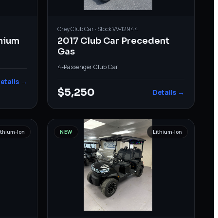
Grey
Club Car
· Stock
VV-12944
thium
2017 Club Car Precedent
Gas
4-Passenger
·
Club Car
etails →
$5,250
Details →
ithium-Ion
NEW
Lithium-Ion