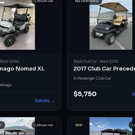
Lithium-Ion
REFURBISHED
 Stock
12090
Black
Club Car
· Stock
12230
enago Nomad XL
2017 Club Car Preced
6-Passenger
·
Club Car
Denago
$5,750
D
Details →
D
Lithium-Ion
NEW
L