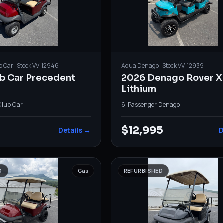
b Car
· Stock
VV-12946
Aqua
Denago
· Stock
VV-12939
ub Car Precedent
2026 Denago Rover X
Lithium
Club Car
6-Passenger
·
Denago
$12,995
Details →
D
D
Gas
REFURBISHED