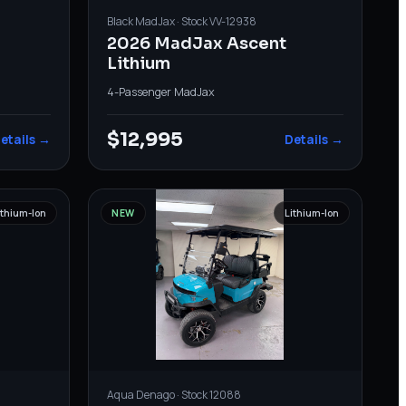
Black
MadJax
· Stock
VV-12938
2026 MadJax Ascent
Lithium
4-Passenger
·
MadJax
$12,995
etails →
Details →
ithium-Ion
NEW
Lithium-Ion
Aqua
Denago
· Stock
12088