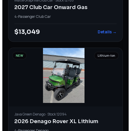
Matte Graphite
Club Car
· Stock
12785
2027 Club Car Onward Gas
4-Passenger
·
Club Car
$13,049
Details →
NEW
Lithium-Ion
Java Green
Denago
· Stock
12094
2026 Denago Rover XL Lithium
4-Passenger
·
Denago