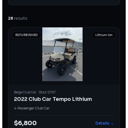
28
results
REFURBISHED
Lithium-Ion
Beige
Club Car
· Stock
12197
2022 Club Car Tempo Lithium
4-Passenger
·
Club Car
$6,800
Details →