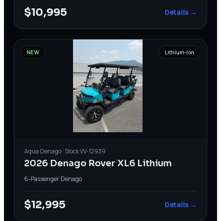
$10,995
Details →
NEW
Lithium-Ion
Aqua
Denago
· Stock
VV-12939
2026 Denago Rover XL6 Lithium
6-Passenger
·
Denago
$12,995
Details →