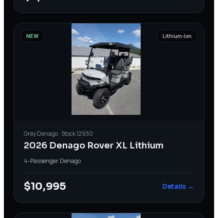
NEW
Lithium-Ion
Grey
Denago
· Stock
12930
2026 Denago Rover XL Lithium
4-Passenger
·
Denago
$10,995
Details →