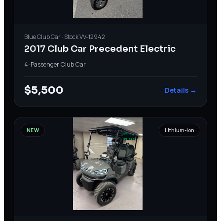
Blue
Club Car
· Stock
VV-12942
2017 Club Car Precedent Electric
4-Passenger
·
Club Car
$5,500
Details →
NEW
Lithium-Ion