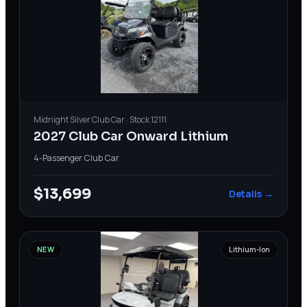
Midnight Silver
Club Car
· Stock
12111
2027 Club Car Onward Lithium
4-Passenger
·
Club Car
$13,699
Details →
NEW
Lithium-Ion