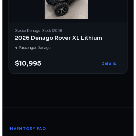
Glacier
Denago
· Stock
12096
2026 Denago Rover XL Lithium
4-Passenger
·
Denago
$10,995
Details →
INVENTORY FAQ