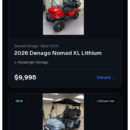
Scarlet
Denago
· Stock
12075
2026 Denago Nomad XL Lithium
4-Passenger
·
Denago
$9,995
Details →
NEW
Lithium-Ion