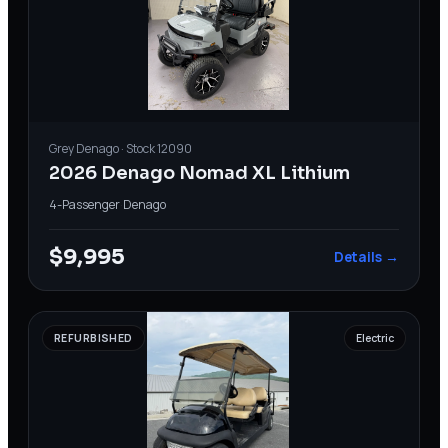
Grey
Denago
· Stock
12090
2026 Denago Nomad XL Lithium
4-Passenger
·
Denago
$9,995
Details →
REFURBISHED
Electric