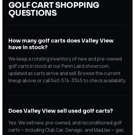
GOLF CART SHOPPING
QUESTIONS
How many golf carts does Valley View
have in stock?
We keep a rotating inventory of new and pre-owned
golf carts in stock at our Penn Laird showroom,
updated as carts arrive and sell. Browse the current
lineup above or call 540-574-3345 to check availability.
Does Valley View sell used golf carts?
Yes. We sell new, pre-owned, and reconditioned golf
carts — including Club Car, Denago, and MadJax — gas,