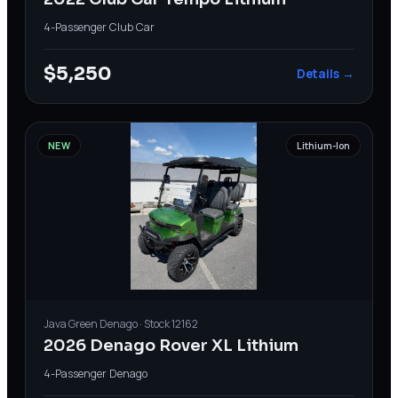
4-Passenger
·
Club Car
$5,250
Details →
NEW
Lithium-Ion
Java Green
Denago
· Stock
12162
2026 Denago Rover XL Lithium
4-Passenger
·
Denago