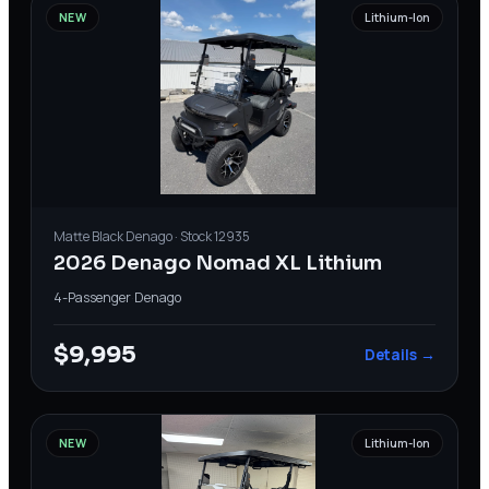
NEW
Lithium-Ion
Matte Black
Denago
· Stock
12935
2026 Denago Nomad XL Lithium
4-Passenger
·
Denago
$9,995
Details →
NEW
Lithium-Ion