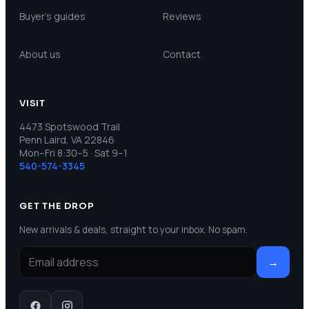
Buyer’s guides
Reviews
About us
Contact
VISIT
4473 Spotswood Trail
Penn Laird, VA 22846
Mon–Fri 8:30–5 · Sat 9–1
540-574-3345
GET THE DROP
New arrivals & deals, straight to your inbox. No spam.
→