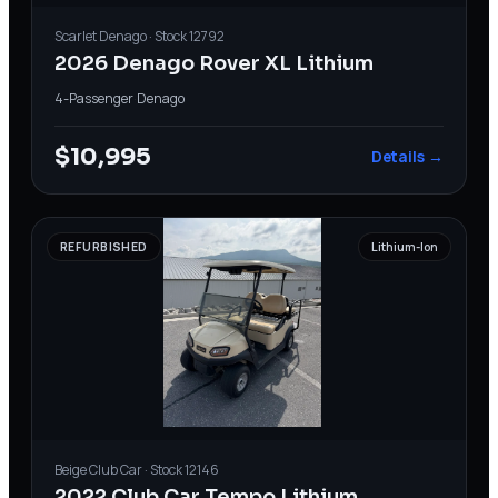
Scarlet
Denago
· Stock
12792
2026 Denago Rover XL Lithium
4-Passenger
·
Denago
$10,995
Details →
REFURBISHED
Lithium-Ion
Beige
Club Car
· Stock
12146
2022 Club Car Tempo Lithium