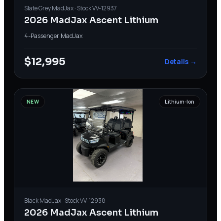
Slate Grey
MadJax
· Stock
VV-12937
2026 MadJax Ascent Lithium
4-Passenger
·
MadJax
$12,995
Details →
NEW
Lithium-Ion
Black
MadJax
· Stock
VV-12938
2026 MadJax Ascent Lithium