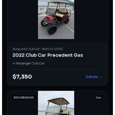
Burgundy
Club Car
· Stock
VV-12936
2022 Club Car Precedent Gas
4-Passenger
·
Club Car
$7,350
Details →
REFURBISHED
Gas