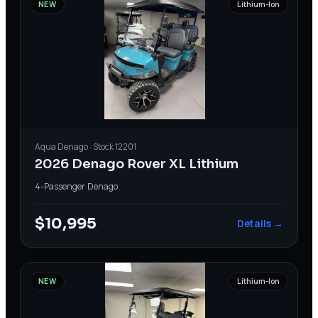
NEW
Lithium-Ion
Aqua
Denago
· Stock
12201
2026 Denago Rover XL Lithium
4-Passenger
·
Denago
$10,995
Details →
NEW
Lithium-Ion