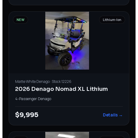
NEW
Lithium-Ion
Matte White
Denago
· Stock
12226
2026 Denago Nomad XL Lithium
4-Passenger
·
Denago
$9,995
Details →