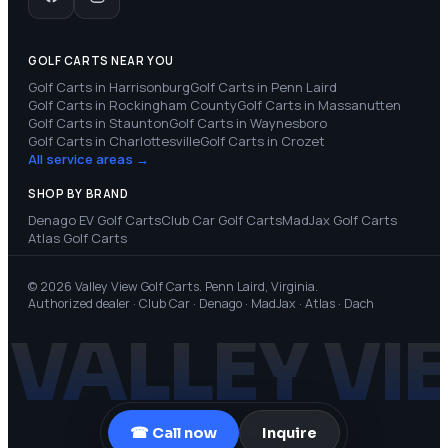
GOLF CARTS NEAR YOU
Golf Carts in
Harrisonburg
Golf Carts in
Penn Laird
Golf Carts in
Rockingham County
Golf Carts in
Massanutten
Golf Carts in
Staunton
Golf Carts in
Waynesboro
Golf Carts in
Charlottesville
Golf Carts in
Crozet
All service areas →
SHOP BY BRAND
Denago EV
Golf Carts
Club Car
Golf Carts
MadJax
Golf Carts
Atlas
Golf Carts
© 2026 Valley View Golf Carts. Penn Laird, Virginia.
Authorized dealer · Club Car · Denago · MadJax · Atlas · Dach
VALLEY VI
☎ Call now
Inquire