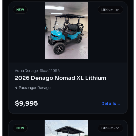
NEW
Lithium-Ion
Aqua
Denago
· Stock
12088
2026 Denago Nomad XL Lithium
4-Passenger
·
Denago
$9,995
Details →
NEW
Lithium-Ion