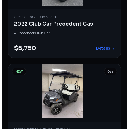
Green
Club Car
· Stock
12170
2022 Club Car Precedent Gas
4-Passenger
·
Club Car
$5,750
Details →
NEW
Gas