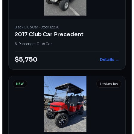
Black
Club Car
· Stock
12230
2017 Club Car Precedent
6-Passenger
·
Club Car
$5,750
Details →
NEW
Lithium-Ion