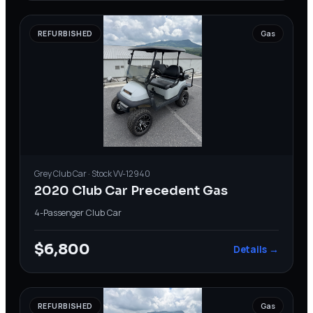
REFURBISHED
Gas
Grey
Club Car
· Stock
VV-12940
2020 Club Car Precedent Gas
4-Passenger
·
Club Car
$6,800
Details →
REFURBISHED
Gas