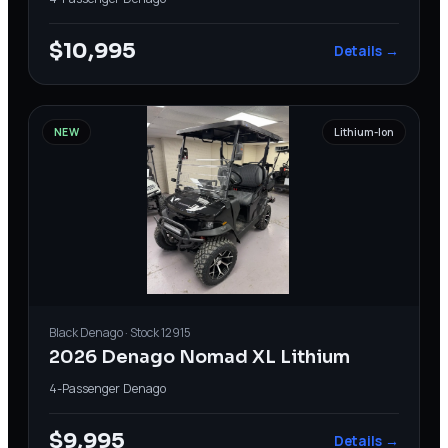
$10,995
Details →
NEW
Lithium-Ion
Black
Denago
· Stock
12915
2026 Denago Nomad XL Lithium
4-Passenger
·
Denago
$9,995
Details →