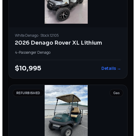
White
Denago
· Stock
12105
2026 Denago Rover XL Lithium
4-Passenger
·
Denago
$10,995
Details →
REFURBISHED
Gas