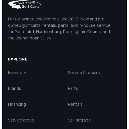
Family-owned excellence since 2003. New and pre-
owned golf carts, rentals, parts, and in-house service
for Penn Laird, Harrisonburg, Rockingham County, and
the Shenandoah Valley.
EXPLORE
Inventory
Service & repairs
Brands
Parts
Financing
Rentals
Service areas
Sell or trade