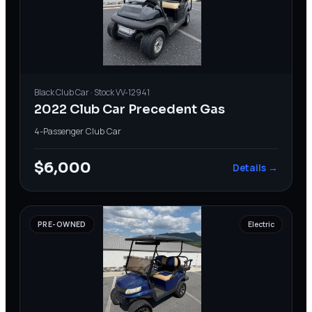
Black
Club Car
· Stock
VV-12941
2022 Club Car Precedent Gas
4-Passenger
·
Club Car
$6,000
Details →
PRE-OWNED
Electric