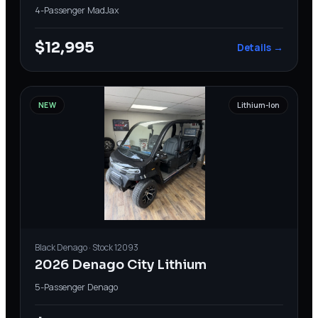
4-Passenger
·
MadJax
$12,995
Details →
NEW
Lithium-Ion
Black
Denago
· Stock
12093
2026 Denago City Lithium
5-Passenger
·
Denago