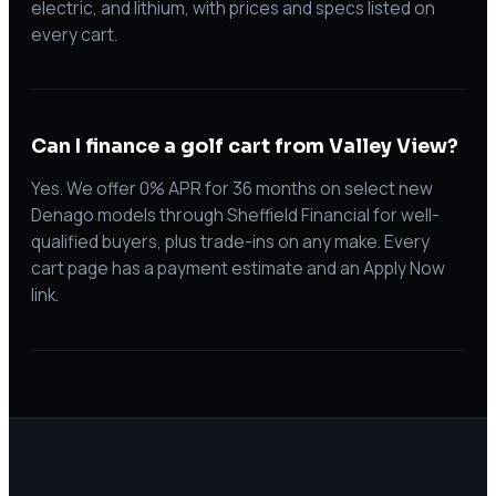
electric, and lithium, with prices and specs listed on
every cart.
Can I finance a golf cart from Valley View?
Yes. We offer 0% APR for 36 months on select new
Denago models through Sheffield Financial for well-
qualified buyers, plus trade-ins on any make. Every
cart page has a payment estimate and an Apply Now
link.