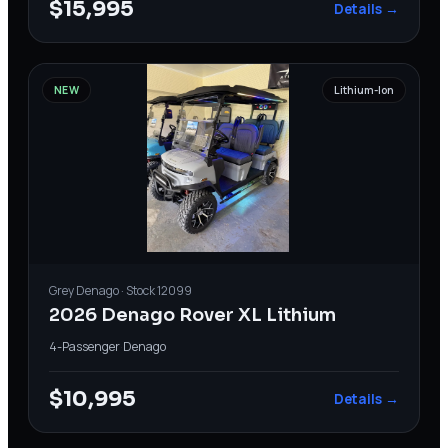
$15,995
Details →
NEW
Lithium-Ion
Grey
Denago
· Stock
12099
2026 Denago Rover XL Lithium
4-Passenger
·
Denago
$10,995
Details →