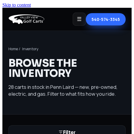
Skip to content
☰
540-574-3345
Home
/ Inventory
BROWSE THE
INVENTORY
28
carts in stock in Penn Laird — new, pre-owned,
electric, and gas. Filter to what fits how you ride.
Filter