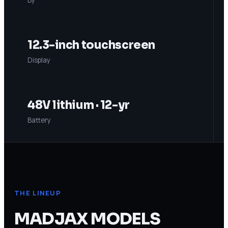
12.3-inch touchscreen
Display
48V lithium · 12-yr
Battery
THE LINEUP
MADJAX
MODELS