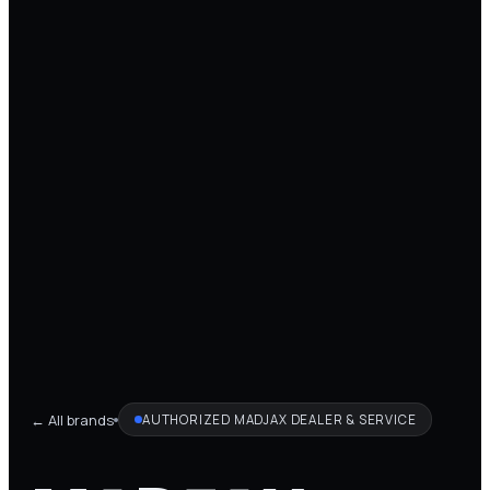
← All brands
AUTHORIZED
MADJAX
DEALER & SERVICE