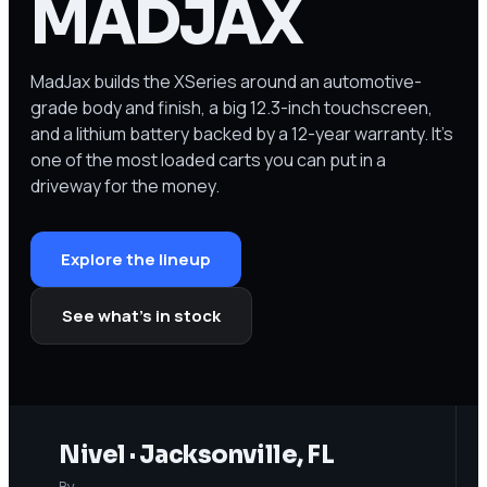
MADJAX
MadJax builds the XSeries around an automotive-
grade body and finish, a big 12.3-inch touchscreen,
and a lithium battery backed by a 12-year warranty. It's
one of the most loaded carts you can put in a
driveway for the money.
Explore the lineup
See what’s in stock
Nivel · Jacksonville, FL
By