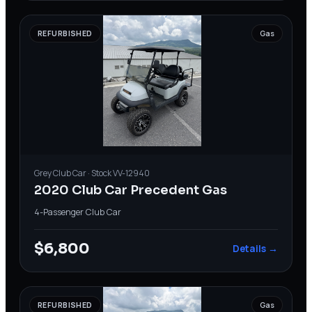
REFURBISHED
Gas
Grey
Club Car
· Stock
VV-12940
2020 Club Car Precedent Gas
4-Passenger
·
Club Car
$6,800
Details →
REFURBISHED
Gas