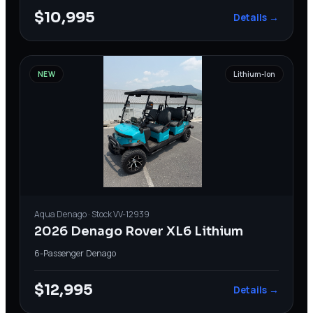
$10,995
Details →
NEW
Lithium-Ion
Aqua
Denago
· Stock
VV-12939
2026 Denago Rover XL6 Lithium
6-Passenger
·
Denago
$12,995
Details →