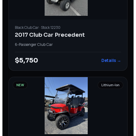
Black
Club Car
· Stock
12230
2017 Club Car Precedent
6-Passenger
·
Club Car
$5,750
Details →
NEW
Lithium-Ion