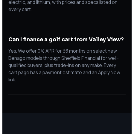
electric, and lithium, with prices and specs listed on
every cart.
Can I finance a golf cart from Valley View?
Yes. We offer 0% APR for 36 months on select new
Denago models through Sheffield Financial for well-
qualified buyers, plus trade-ins on any make. Every
cart page has a payment estimate and an Apply Now
link.