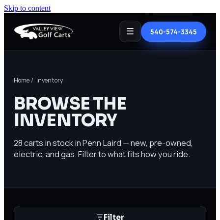
Skip to content
☰
540-574-3345
Home
/ Inventory
BROWSE THE
INVENTORY
28
carts in stock in Penn Laird — new, pre-owned,
electric, and gas. Filter to what fits how you ride.
Filter