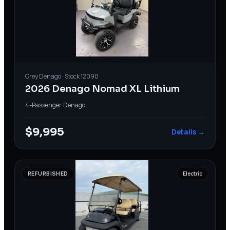
Grey
Denago
· Stock
12090
2026 Denago Nomad XL Lithium
4-Passenger
·
Denago
$9,995
Details →
REFURBISHED
Electric