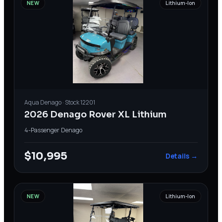
NEW
Lithium-Ion
Aqua
Denago
· Stock
12201
2026 Denago Rover XL Lithium
4-Passenger
·
Denago
$10,995
Details →
NEW
Lithium-Ion