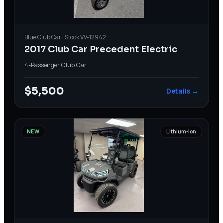
Blue
Club Car
· Stock
VV-12942
2017 Club Car Precedent Electric
4-Passenger
·
Club Car
$5,500
Details →
NEW
Lithium-Ion