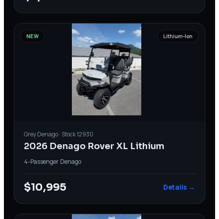
NEW
Lithium-Ion
Grey
Denago
· Stock
12930
2026 Denago Rover XL Lithium
4-Passenger
·
Denago
$10,995
Details →