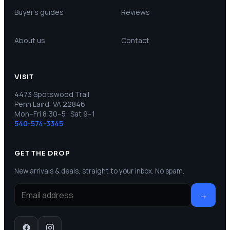
Buyer’s guides
Reviews
About us
Contact
VISIT
4473 Spotswood Trail
Penn Laird, VA 22846
Mon–Fri 8:30–5 · Sat 9–1
540-574-3345
GET THE DROP
New arrivals & deals, straight to your inbox. No spam.
→