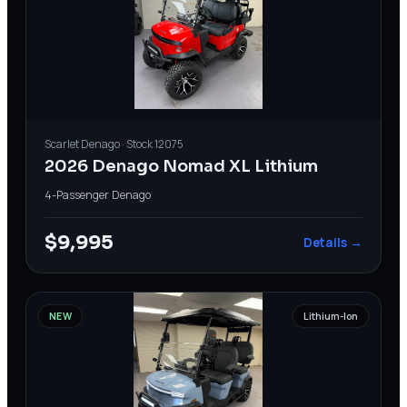
Scarlet
Denago
· Stock
12075
2026 Denago Nomad XL Lithium
4-Passenger
·
Denago
$9,995
Details →
NEW
Lithium-Ion