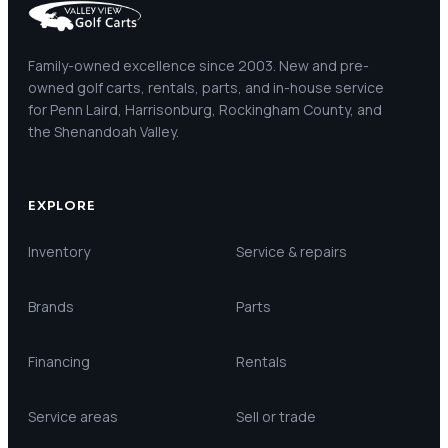
Family-owned excellence since 2003. New and pre-
owned golf carts, rentals, parts, and in-house service
for Penn Laird, Harrisonburg, Rockingham County, and
the Shenandoah Valley.
EXPLORE
Inventory
Service & repairs
Brands
Parts
Financing
Rentals
Service areas
Sell or trade