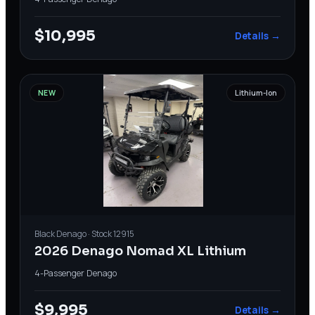
$10,995
Details →
NEW
Lithium-Ion
Black
Denago
· Stock
12915
2026 Denago Nomad XL Lithium
4-Passenger
·
Denago
$9,995
Details →