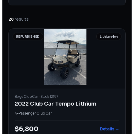
28
results
REFURBISHED
Lithium-Ion
Beige
Club Car
· Stock
12197
2022 Club Car Tempo Lithium
4-Passenger
·
Club Car
$6,800
Details →