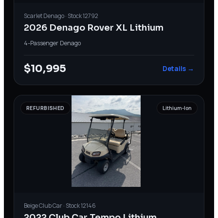
Scarlet
Denago
· Stock
12792
2026 Denago Rover XL Lithium
4-Passenger
·
Denago
$10,995
Details →
REFURBISHED
Lithium-Ion
Beige
Club Car
· Stock
12146
2022 Club Car Tempo Lithium