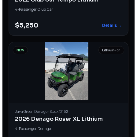
4-Passenger
·
Club Car
$5,250
Details →
NEW
Lithium-Ion
Java Green
Denago
· Stock
12162
2026 Denago Rover XL Lithium
4-Passenger
·
Denago