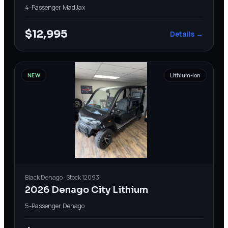
4-Passenger
·
MadJax
$12,995
Details →
NEW
Lithium-Ion
Black
Denago
· Stock
12093
2026 Denago City Lithium
5-Passenger
·
Denago