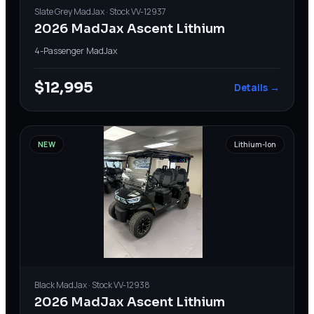
Slate Grey
MadJax
· Stock
VV-12937
2026 MadJax Ascent Lithium
4-Passenger
·
MadJax
$12,995
Details →
NEW
Lithium-Ion
Black
MadJax
· Stock
VV-12938
2026 MadJax Ascent Lithium