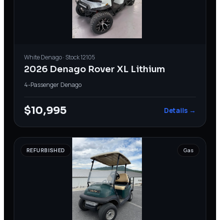
White
Denago
· Stock
12105
2026 Denago Rover XL Lithium
4-Passenger
·
Denago
$10,995
Details →
REFURBISHED
Gas