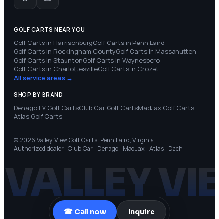
GOLF CARTS NEAR YOU
Golf Carts in
Harrisonburg
Golf Carts in
Penn Laird
Golf Carts in
Rockingham County
Golf Carts in
Massanutten
Golf Carts in
Staunton
Golf Carts in
Waynesboro
Golf Carts in
Charlottesville
Golf Carts in
Crozet
All service areas →
SHOP BY BRAND
Denago EV
Golf Carts
Club Car
Golf Carts
MadJax
Golf Carts
Atlas
Golf Carts
© 2026 Valley View Golf Carts. Penn Laird, Virginia.
Authorized dealer · Club Car · Denago · MadJax · Atlas · Dach
VALLEY VI
☎ Call now
Inquire