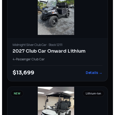
Midnight Silver
Club Car
· Stock
12111
2027 Club Car Onward Lithium
4-Passenger
·
Club Car
$13,699
Details →
NEW
Lithium-Ion