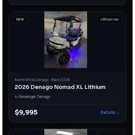
NEW
Lithium-Ion
Matte White
Denago
· Stock
12226
2026 Denago Nomad XL Lithium
4-Passenger
·
Denago
$9,995
Details →