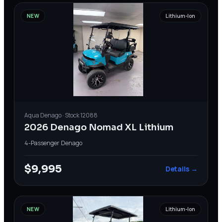
NEW
Lithium-Ion
Aqua
Denago
· Stock
12088
2026 Denago Nomad XL Lithium
4-Passenger
·
Denago
$9,995
Details →
NEW
Lithium-Ion