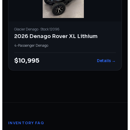
Glacier
Denago
· Stock
12096
2026 Denago Rover XL Lithium
4-Passenger
·
Denago
$10,995
Details →
INVENTORY FAQ