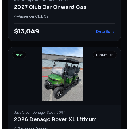
Matte Graphite
Club Car
· Stock
12785
2027 Club Car Onward Gas
4-Passenger
·
Club Car
$13,049
Details →
NEW
Lithium-Ion
Java Green
Denago
· Stock
12094
2026 Denago Rover XL Lithium
4-Passenger
·
Denago