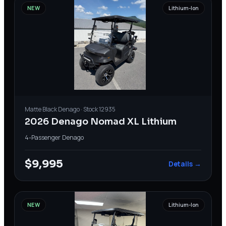
NEW
Lithium-Ion
Matte Black
Denago
· Stock
12935
2026 Denago Nomad XL Lithium
4-Passenger
·
Denago
$9,995
Details →
NEW
Lithium-Ion