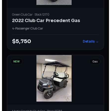
Green
Club Car
· Stock
12170
2022 Club Car Precedent Gas
4-Passenger
·
Club Car
$5,750
Details →
NEW
Gas