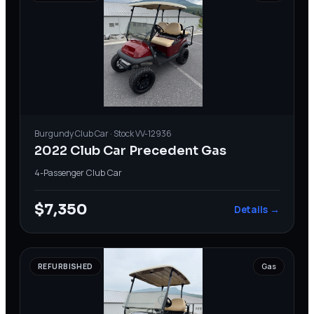
Burgundy
Club Car
· Stock
VV-12936
2022 Club Car Precedent Gas
4-Passenger
·
Club Car
$7,350
Details →
REFURBISHED
Gas