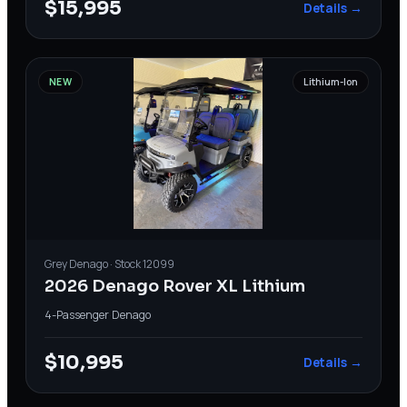
$15,995
Details →
NEW
Lithium-Ion
Grey
Denago
· Stock
12099
2026 Denago Rover XL Lithium
4-Passenger
·
Denago
$10,995
Details →