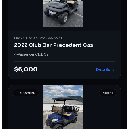
Black
Club Car
· Stock
VV-12941
2022 Club Car Precedent Gas
4-Passenger
·
Club Car
$6,000
Details →
PRE-OWNED
Electric