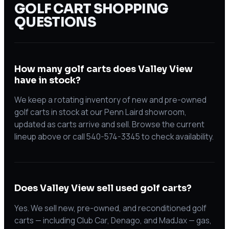
GOLF CART SHOPPING
QUESTIONS
How many golf carts does Valley View
have in stock?
We keep a rotating inventory of new and pre-owned
golf carts in stock at our Penn Laird showroom,
updated as carts arrive and sell. Browse the current
lineup above or call 540-574-3345 to check availability.
Does Valley View sell used golf carts?
Yes. We sell new, pre-owned, and reconditioned golf
carts — including Club Car, Denago, and MadJax — gas,