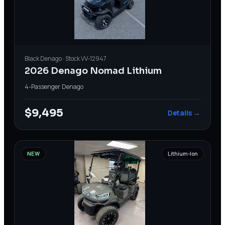
Black
Denago
· Stock
VV-12947
2026 Denago Nomad Lithium
4-Passenger
·
Denago
$9,495
Details →
NEW
Lithium-Ion