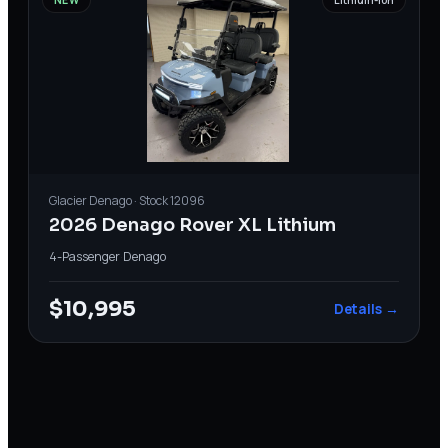
Glacier
Denago
· Stock
12096
2026 Denago Rover XL Lithium
4-Passenger
·
Denago
$10,995
Details →