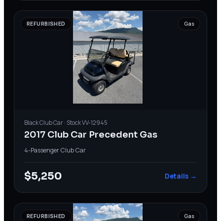
REFURBISHED
Gas
Black
Club Car
· Stock
VV-12945
2017 Club Car Precedent Gas
4-Passenger
·
Club Car
$5,250
Details →
REFURBISHED
Gas