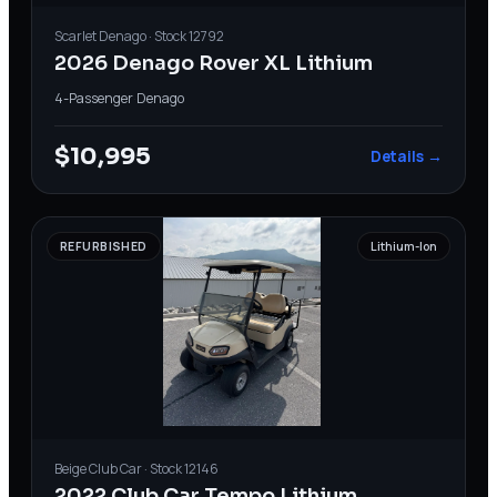
Scarlet
Denago
· Stock
12792
2026 Denago Rover XL Lithium
4-Passenger
·
Denago
$10,995
Details →
REFURBISHED
Lithium-Ion
Beige
Club Car
· Stock
12146
2022 Club Car Tempo Lithium