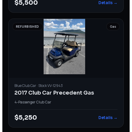
$5,500
Details →
REFURBISHED
Gas
Blue
Club Car
· Stock
VV-12943
2017 Club Car Precedent Gas
4-Passenger
·
Club Car
$5,250
Details →