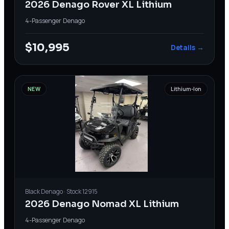
2026 Denago Rover XL Lithium
4-Passenger
·
Denago
$10,995
Details →
NEW
Lithium-Ion
Black
Denago
· Stock
12915
2026 Denago Nomad XL Lithium
4-Passenger
·
Denago