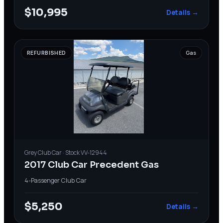
$10,995
Details →
REFURBISHED
Gas
Grey
Club Car
· Stock
VV-12944
2017 Club Car Precedent Gas
4-Passenger
·
Club Car
$5,250
Details →