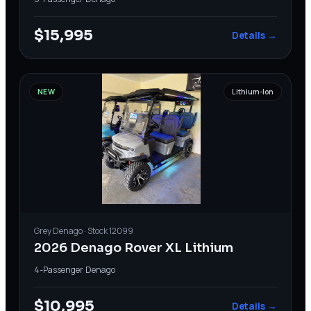
$15,995
Details →
NEW
Lithium-Ion
Grey
Denago
· Stock
12099
2026 Denago Rover XL Lithium
4-Passenger
·
Denago
$10,995
Details →