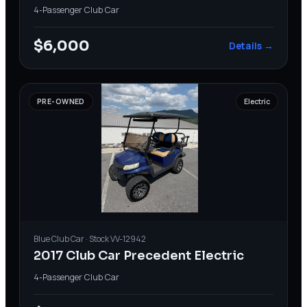
4-Passenger
·
Club Car
$6,000
Details →
PRE-OWNED
Electric
Blue
Club Car
· Stock
VV-12942
2017 Club Car Precedent Electric
4-Passenger
·
Club Car