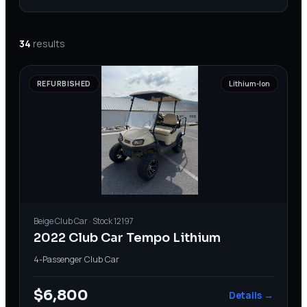
34
results
REFURBISHED
Lithium-Ion
Beige
Club Car
· Stock
12197
2022 Club Car Tempo Lithium
4-Passenger
·
Club Car
$6,800
Details →