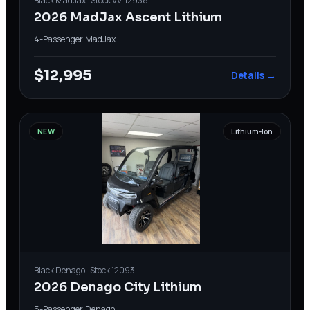
Black
MadJax
· Stock
VV-12938
2026 MadJax Ascent Lithium
4-Passenger
·
MadJax
$12,995
Details →
NEW
Lithium-Ion
Black
Denago
· Stock
12093
2026 Denago City Lithium
5-Passenger
·
Denago