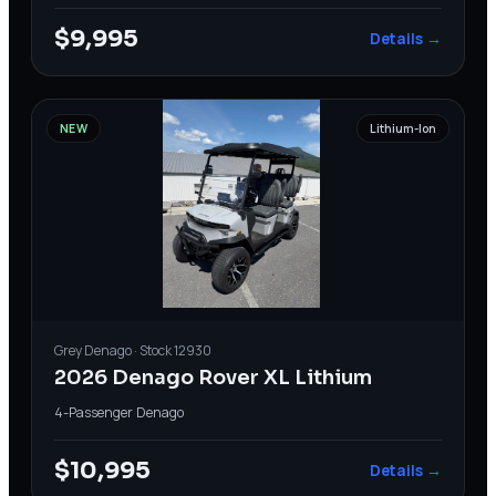
$9,995
Details →
NEW
Lithium-Ion
Grey
Denago
· Stock
12930
2026 Denago Rover XL Lithium
4-Passenger
·
Denago
$10,995
Details →