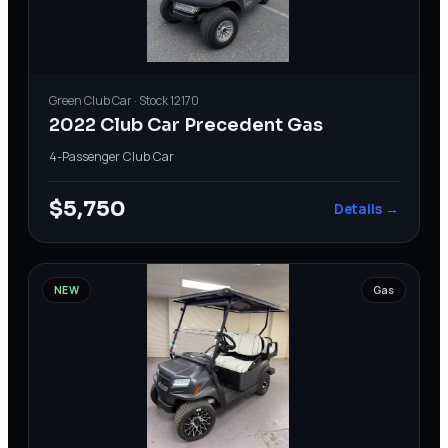
Green
Club Car
· Stock
12170
2022 Club Car Precedent Gas
4-Passenger
·
Club Car
$5,750
Details →
NEW
Gas