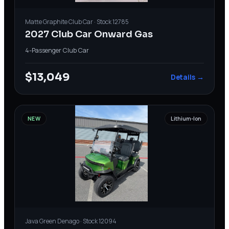
Matte Graphite
Club Car
· Stock
12785
2027 Club Car Onward Gas
4-Passenger
·
Club Car
$13,049
Details →
NEW
Lithium-Ion
Java Green
Denago
· Stock
12094