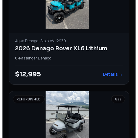
Aqua
Denago
· Stock
VV-12939
2026 Denago Rover XL6 Lithium
6-Passenger
·
Denago
$12,995
Details →
REFURBISHED
Gas