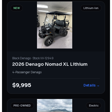
NEW
Lithium-Ion
Black
Denago
· Stock
VV-12949
2026 Denago Nomad XL Lithium
4-Passenger
·
Denago
$9,995
Details →
PRE-OWNED
Electric