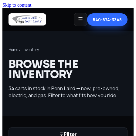
Skip to content
☰
540-574-3345
Home
/ Inventory
BROWSE THE
INVENTORY
34
carts in stock in Penn Laird — new, pre-owned,
electric, and gas. Filter to what fits how you ride.
Filter