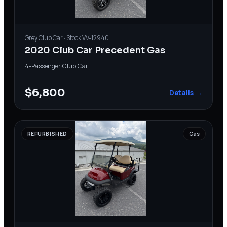
Grey
Club Car
· Stock
VV-12940
2020 Club Car Precedent Gas
4-Passenger
·
Club Car
$6,800
Details →
REFURBISHED
Gas