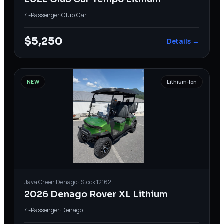
4-Passenger
·
Club Car
$5,250
Details →
NEW
Lithium-Ion
Java Green
Denago
· Stock
12162
2026 Denago Rover XL Lithium
4-Passenger
·
Denago