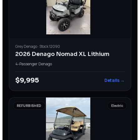
Grey
Denago
· Stock
12090
2026 Denago Nomad XL Lithium
4-Passenger
·
Denago
$9,995
Details →
REFURBISHED
Electric