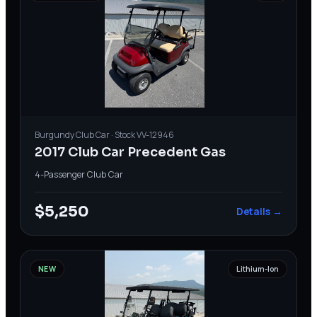
Burgundy
Club Car
· Stock
VV-12946
2017 Club Car Precedent Gas
4-Passenger
·
Club Car
$5,250
Details →
NEW
Lithium-Ion