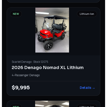
NEW
Lithium-Ion
Scarlet
Denago
· Stock
12075
2026 Denago Nomad XL Lithium
4-Passenger
·
Denago
$9,995
Details →
NEW
Lithium-Ion