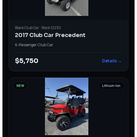
Black
Club Car
· Stock
12230
2017 Club Car Precedent
6-Passenger
·
Club Car
$5,750
Details →
NEW
Lithium-Ion