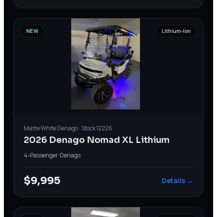
NEW
Lithium-Ion
Matte White
Denago
· Stock
12226
2026 Denago Nomad XL Lithium
4-Passenger
·
Denago
$9,995
Details →