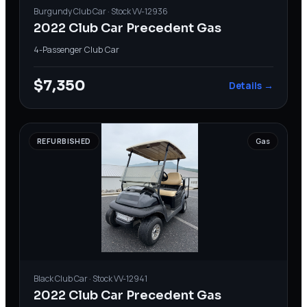
Burgundy
Club Car
· Stock
VV-12936
2022 Club Car Precedent Gas
4-Passenger
·
Club Car
$7,350
Details →
REFURBISHED
Gas
Black
Club Car
· Stock
VV-12941
2022 Club Car Precedent Gas