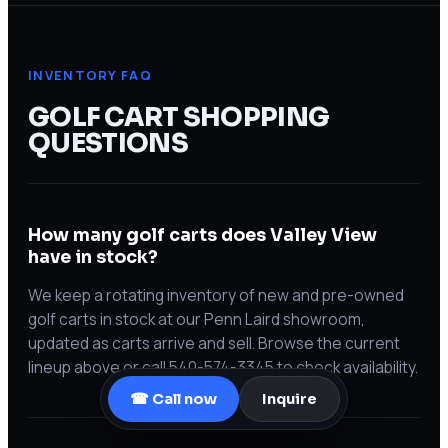
INVENTORY FAQ
GOLF CART SHOPPING
QUESTIONS
How many golf carts does Valley View
have in stock?
We keep a rotating inventory of new and pre-owned
golf carts in stock at our Penn Laird showroom,
updated as carts arrive and sell. Browse the current
lineup above or call 540-574-3345 to check availability.
☎ Call now
Inquire