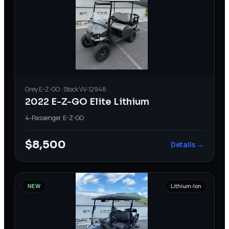
Grey
E-Z-GO
· Stock
VV-12948
2022 E-Z-GO Elite Lithium
4-Passenger
·
E-Z-GO
$8,500
Details →
NEW
Lithium-Ion