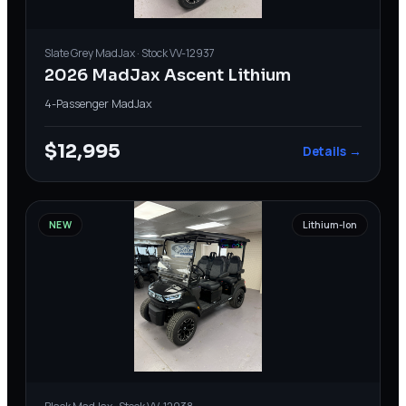
Slate Grey
MadJax
· Stock
VV-12937
2026 MadJax Ascent Lithium
4-Passenger
·
MadJax
$12,995
Details →
NEW
Lithium-Ion