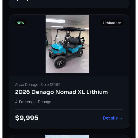
NEW
Lithium-Ion
Aqua
Denago
· Stock
12088
2026 Denago Nomad XL Lithium
4-Passenger
·
Denago
$9,995
Details →