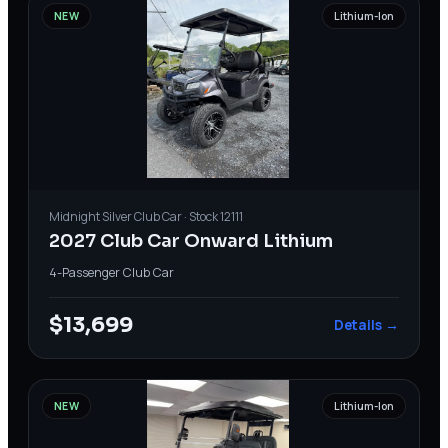
NEW
Lithium-Ion
Midnight Silver
Club Car
· Stock
12111
2027 Club Car Onward Lithium
4-Passenger
·
Club Car
$13,699
Details →
NEW
Lithium-Ion