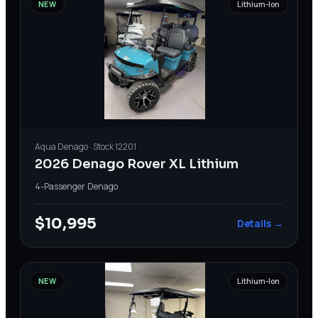
NEW
Lithium-Ion
Aqua
Denago
· Stock
12201
2026 Denago Rover XL Lithium
4-Passenger
·
Denago
$10,995
Details →
NEW
Lithium-Ion