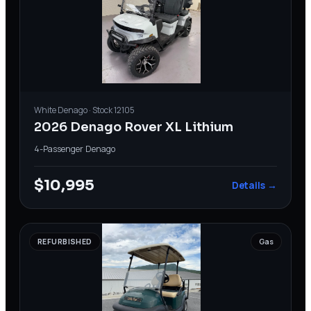
White
Denago
· Stock
12105
2026 Denago Rover XL Lithium
4-Passenger
·
Denago
$10,995
Details →
REFURBISHED
Gas