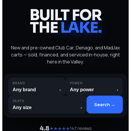
BUILT FOR
THE
LAKE
.
New and pre-owned Club Car, Denago, and MadJax
carts — sold, financed, and serviced in-house, right
here in the Valley.
BRAND
POWER
▾
▾
SEATS
Search →
▾
4.8
★★★★★
147 reviews