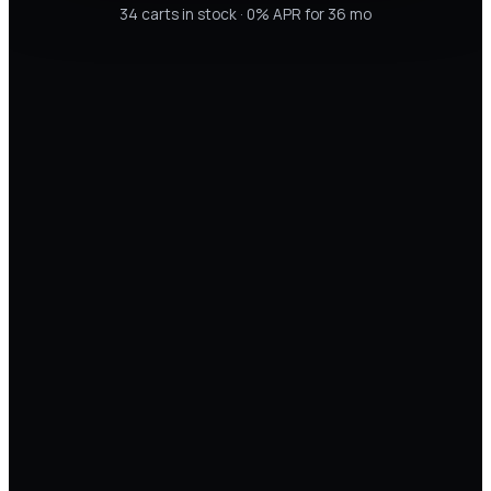
34
carts in stock · 0% APR for 36 mo