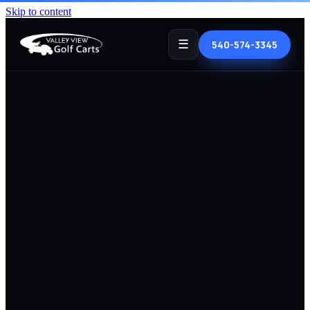
Skip to content
☰
540-574-3345