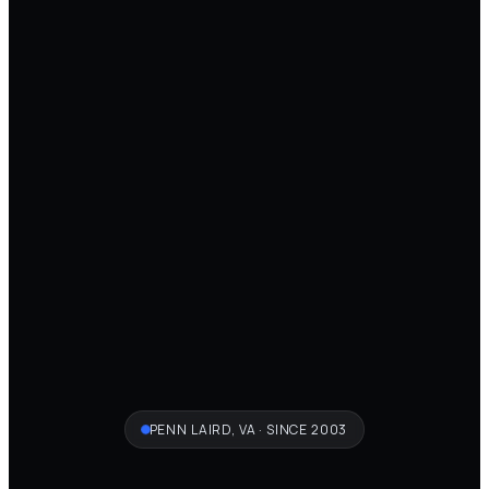
PENN LAIRD, VA · SINCE 2003