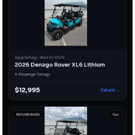
Aqua
Denago
· Stock
VV-12939
2026 Denago Rover XL6 Lithium
6-Passenger
·
Denago
$12,995
Details →
REFURBISHED
Gas