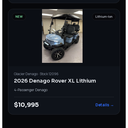
NEW
Lithium-Ion
Glacier
Denago
· Stock
12096
2026 Denago Rover XL Lithium
4-Passenger
·
Denago
$10,995
Details →