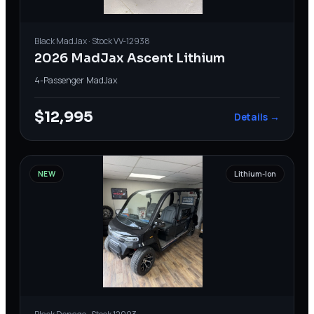
Black
MadJax
· Stock
VV-12938
2026 MadJax Ascent Lithium
4-Passenger
·
MadJax
$12,995
Details →
NEW
Lithium-Ion