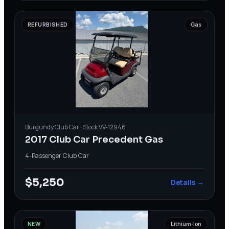
REFURBISHED
Gas
Burgundy
Club Car
· Stock
VV-12946
2017 Club Car Precedent Gas
4-Passenger
·
Club Car
$5,250
Details →
NEW
Lithium-Ion