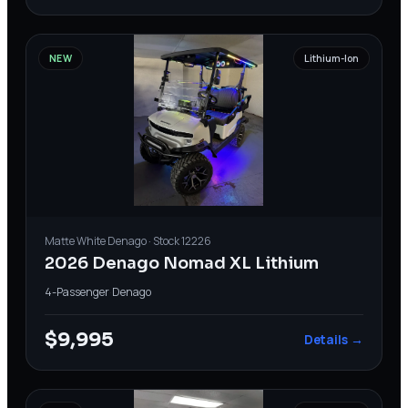
NEW
Lithium-Ion
Matte White
Denago
· Stock
12226
2026 Denago Nomad XL Lithium
4-Passenger
·
Denago
$9,995
Details →