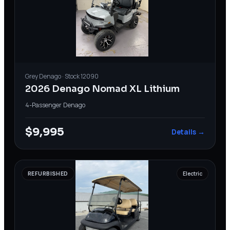
Grey
Denago
· Stock
12090
2026 Denago Nomad XL Lithium
4-Passenger
·
Denago
$9,995
Details →
REFURBISHED
Electric