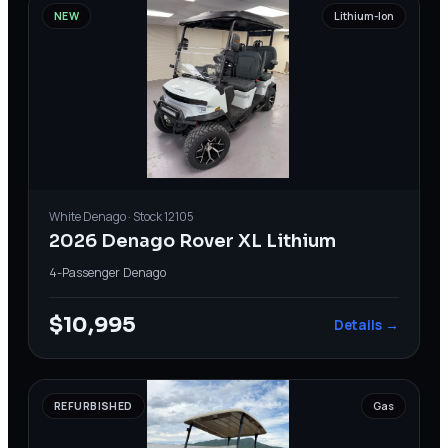
NEW
Lithium-Ion
White
Denago
· Stock
12105
2026 Denago Rover XL Lithium
4-Passenger
·
Denago
$10,995
Details →
REFURBISHED
Gas