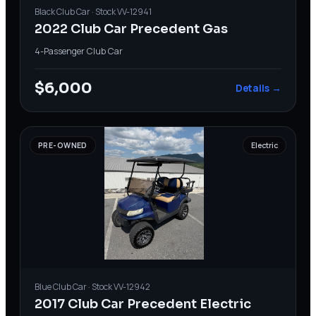
Black
Club Car
· Stock
VV-12941
2022 Club Car Precedent Gas
4-Passenger
·
Club Car
$6,000
Details →
PRE-OWNED
Electric
Blue
Club Car
· Stock
VV-12942
2017 Club Car Precedent Electric