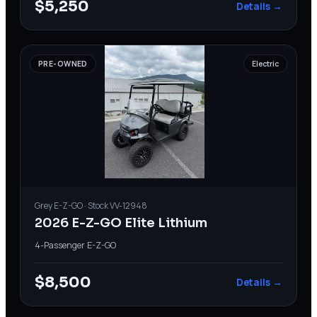
$5,250
Details →
PRE-OWNED
Electric
Grey
E-Z-GO
· Stock
VV-12948
2026 E-Z-GO Elite Lithium
4-Passenger
·
E-Z-GO
$8,500
Details →