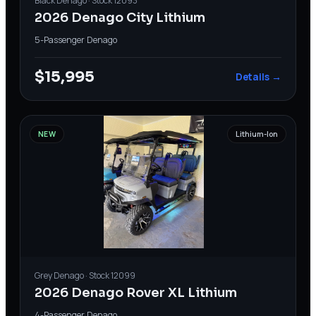
Black
Denago
· Stock
12093
2026 Denago City Lithium
5-Passenger
·
Denago
$15,995
Details →
NEW
Lithium-Ion
Grey
Denago
· Stock
12099
2026 Denago Rover XL Lithium
4-Passenger
·
Denago