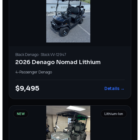
Black
Denago
· Stock
VV-12947
2026 Denago Nomad Lithium
4-Passenger
·
Denago
$9,495
Details →
NEW
Lithium-Ion