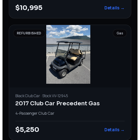
$10,995
Details →
REFURBISHED
Gas
Black
Club Car
· Stock
VV-12945
2017 Club Car Precedent Gas
4-Passenger
·
Club Car
$5,250
Details →