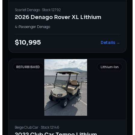
Scarlet
Denago
· Stock
12792
2026 Denago Rover XL Lithium
4-Passenger
·
Denago
$10,995
Details →
REFURBISHED
Lithium-Ion
Beige
Club Car
· Stock
12146
2022 Club Car Tempo Lithium