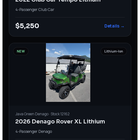
4-Passenger
·
Club Car
$5,250
Details →
NEW
Lithium-Ion
Java Green
Denago
· Stock
12162
2026 Denago Rover XL Lithium
4-Passenger
·
Denago