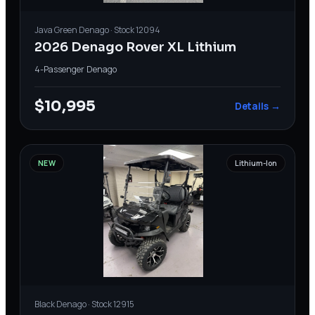
Java Green
Denago
· Stock
12094
2026 Denago Rover XL Lithium
4-Passenger
·
Denago
$10,995
Details →
NEW
Lithium-Ion
Black
Denago
· Stock
12915