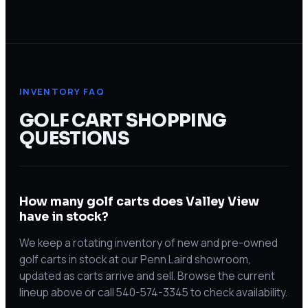
INVENTORY FAQ
GOLF CART SHOPPING
QUESTIONS
How many golf carts does Valley View
have in stock?
We keep a rotating inventory of new and pre-owned
golf carts in stock at our Penn Laird showroom,
updated as carts arrive and sell. Browse the current
lineup above or call 540-574-3345 to check availability.