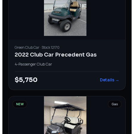
Green
Club Car
· Stock
12170
2022 Club Car Precedent Gas
4-Passenger
·
Club Car
$5,750
Details →
NEW
Gas