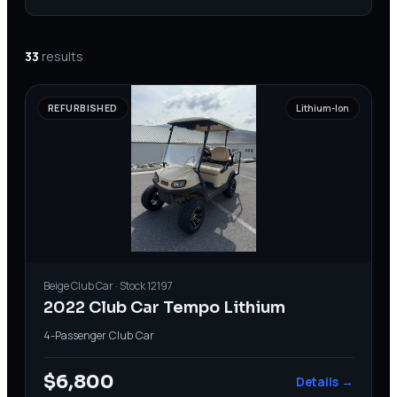
33
results
REFURBISHED
Lithium-Ion
Beige
Club Car
· Stock
12197
2022 Club Car Tempo Lithium
4-Passenger
·
Club Car
$6,800
Details →