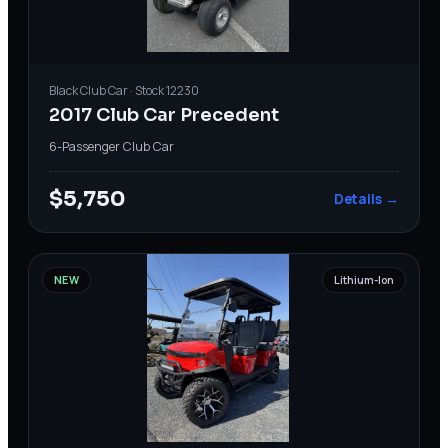
Black
Club Car
· Stock
12230
2017 Club Car Precedent
6-Passenger
·
Club Car
$5,750
Details →
NEW
Lithium-Ion