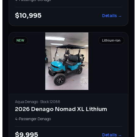
$10,995
Details →
NEW
Lithium-Ion
Aqua
Denago
· Stock
12088
2026 Denago Nomad XL Lithium
4-Passenger
·
Denago
$9,995
Details →