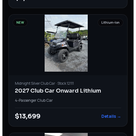
NEW
Lithium-Ion
Midnight Silver
Club Car
· Stock
12111
2027 Club Car Onward Lithium
4-Passenger
·
Club Car
$13,699
Details →