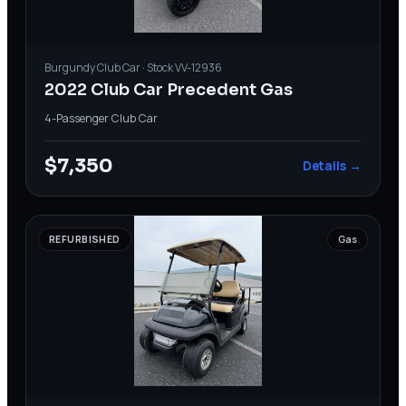
Burgundy
Club Car
· Stock
VV-12936
2022 Club Car Precedent Gas
4-Passenger
·
Club Car
$7,350
Details →
REFURBISHED
Gas