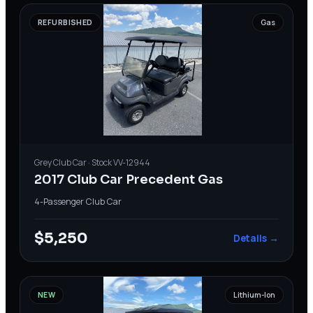
REFURBISHED
Gas
Grey
Club Car
· Stock
VV-12944
2017 Club Car Precedent Gas
4-Passenger
·
Club Car
$5,250
Details →
NEW
Lithium-Ion