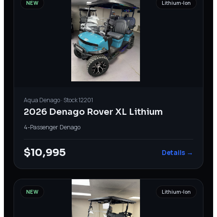
NEW
Lithium-Ion
Aqua
Denago
· Stock
12201
2026 Denago Rover XL Lithium
4-Passenger
·
Denago
$10,995
Details →
NEW
Lithium-Ion