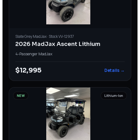
Slate Grey
MadJax
· Stock
VV-12937
2026 MadJax Ascent Lithium
4-Passenger
·
MadJax
$12,995
Details →
NEW
Lithium-Ion