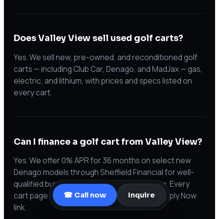
Does Valley View sell used golf carts?
Yes. We sell new, pre-owned, and reconditioned golf
carts — including Club Car, Denago, and MadJax — gas,
electric, and lithium, with prices and specs listed on
every cart.
Can I finance a golf cart from Valley View?
Yes. We offer 0% APR for 36 months on select new
Denago models through Sheffield Financial for well-
qualified buyers, plus trade-ins on any make. Every
cart page has a payment estimate and an Apply Now
☎ Call now
Inquire
link.