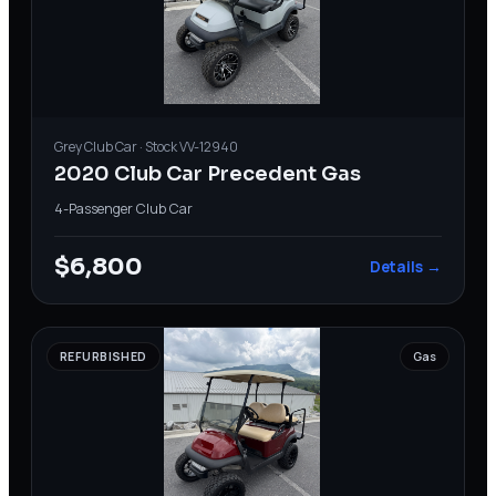
Grey
Club Car
· Stock
VV-12940
2020 Club Car Precedent Gas
4-Passenger
·
Club Car
$6,800
Details →
REFURBISHED
Gas