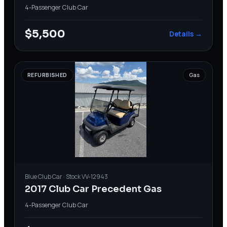
4-Passenger
·
Club Car
$5,500
Details →
REFURBISHED
Gas
Blue
Club Car
· Stock
VV-12943
2017 Club Car Precedent Gas
4-Passenger
·
Club Car