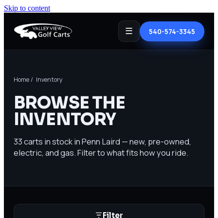
Skip to content
☰
540-574-3345
Home
/ Inventory
BROWSE THE
INVENTORY
33
carts in stock in Penn Laird — new, pre-owned,
electric, and gas. Filter to what fits how you ride.
Filter