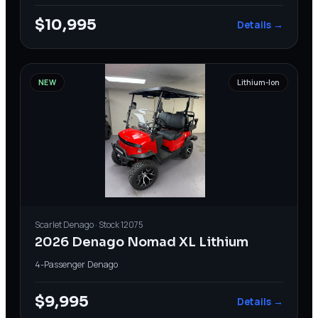
$10,995
Details →
NEW
Lithium-Ion
Scarlet
Denago
· Stock
12075
2026 Denago Nomad XL Lithium
4-Passenger
·
Denago
$9,995
Details →