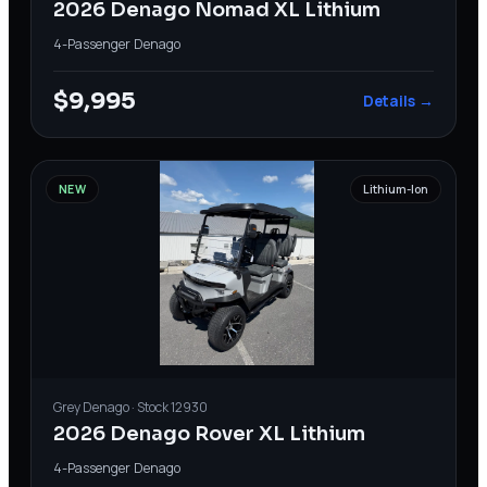
2026 Denago Nomad XL Lithium
4-Passenger
·
Denago
$9,995
Details →
NEW
Lithium-Ion
Grey
Denago
· Stock
12930
2026 Denago Rover XL Lithium
4-Passenger
·
Denago