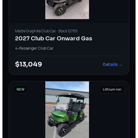
Matte Graphite
Club Car
· Stock
12785
2027 Club Car Onward Gas
4-Passenger
·
Club Car
$13,049
Details →
NEW
Lithium-Ion