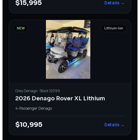
$15,995
Details →
NEW
Lithium-Ion
Grey
Denago
· Stock
12099
2026 Denago Rover XL Lithium
4-Passenger
·
Denago
$10,995
Details →