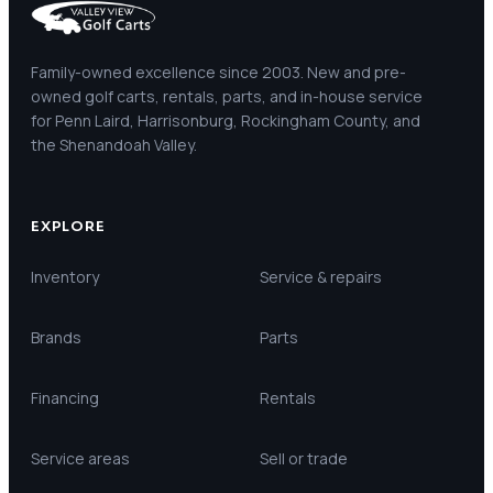
Family-owned excellence since 2003. New and pre-
owned golf carts, rentals, parts, and in-house service
for Penn Laird, Harrisonburg, Rockingham County, and
the Shenandoah Valley.
EXPLORE
Inventory
Service & repairs
Brands
Parts
Financing
Rentals
Service areas
Sell or trade