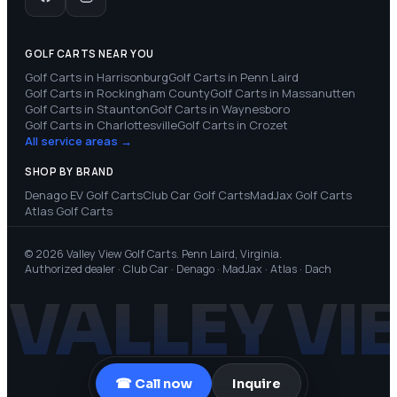
GOLF CARTS NEAR YOU
Golf Carts in
Harrisonburg
Golf Carts in
Penn Laird
Golf Carts in
Rockingham County
Golf Carts in
Massanutten
Golf Carts in
Staunton
Golf Carts in
Waynesboro
Golf Carts in
Charlottesville
Golf Carts in
Crozet
All service areas →
SHOP BY BRAND
Denago EV
Golf Carts
Club Car
Golf Carts
MadJax
Golf Carts
Atlas
Golf Carts
© 2026 Valley View Golf Carts. Penn Laird, Virginia.
Authorized dealer · Club Car · Denago · MadJax · Atlas · Dach
VALLEY VI
☎ Call now
Inquire