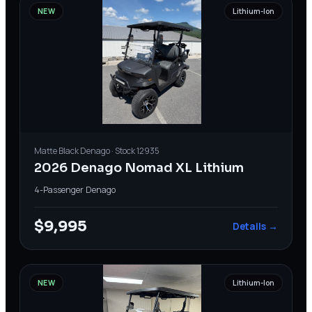
NEW
Lithium-Ion
Matte Black
Denago
· Stock
12935
2026 Denago Nomad XL Lithium
4-Passenger
·
Denago
$9,995
Details →
NEW
Lithium-Ion