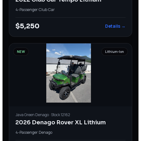
4-Passenger
·
Club Car
$5,250
Details →
NEW
Lithium-Ion
Java Green
Denago
· Stock
12162
2026 Denago Rover XL Lithium
4-Passenger
·
Denago