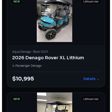
NEW
Lithium-Ion
Aqua
Denago
· Stock
12201
2026 Denago Rover XL Lithium
4-Passenger
·
Denago
$10,995
Details →
NEW
Lithium-Ion