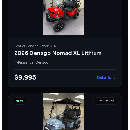
Scarlet
Denago
· Stock
12075
2026 Denago Nomad XL Lithium
4-Passenger
·
Denago
$9,995
Details →
NEW
Lithium-Ion