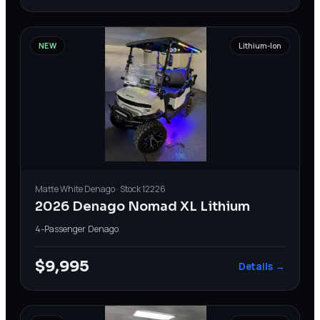
NEW
Lithium-Ion
Matte White
Denago
· Stock
12226
2026 Denago Nomad XL Lithium
4-Passenger
·
Denago
$9,995
Details →