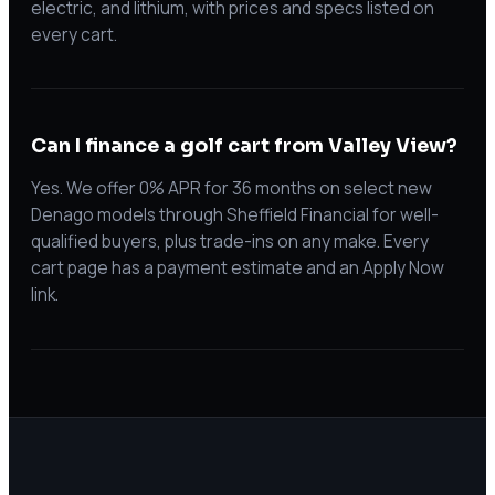
electric, and lithium, with prices and specs listed on
every cart.
Can I finance a golf cart from Valley View?
Yes. We offer 0% APR for 36 months on select new
Denago models through Sheffield Financial for well-
qualified buyers, plus trade-ins on any make. Every
cart page has a payment estimate and an Apply Now
link.