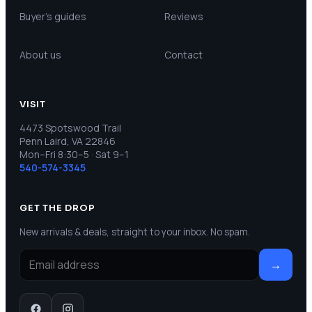
Buyer’s guides
Reviews
About us
Contact
VISIT
4473 Spotswood Trail
Penn Laird, VA 22846
Mon–Fri 8:30–5 · Sat 9–1
540-574-3345
GET THE DROP
New arrivals & deals, straight to your inbox. No spam.
→