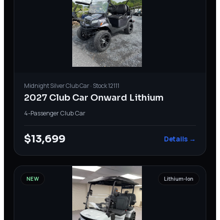
Midnight Silver
Club Car
· Stock
12111
2027 Club Car Onward Lithium
4-Passenger
·
Club Car
$13,699
Details →
NEW
Lithium-Ion