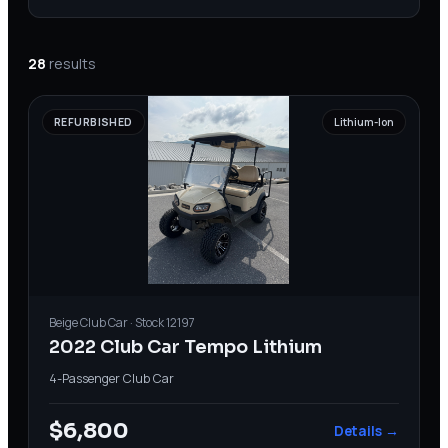
28
results
REFURBISHED
Lithium-Ion
Beige
Club Car
· Stock
12197
2022 Club Car Tempo Lithium
4-Passenger
·
Club Car
$6,800
Details →