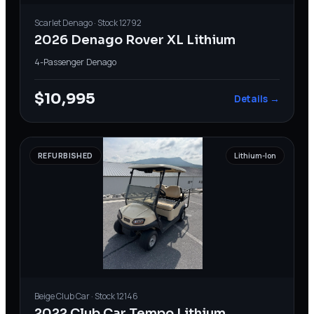
Scarlet
Denago
· Stock
12792
2026 Denago Rover XL Lithium
4-Passenger
·
Denago
$10,995
Details →
REFURBISHED
Lithium-Ion
Beige
Club Car
· Stock
12146
2022 Club Car Tempo Lithium