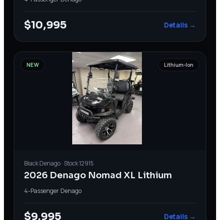
$10,995
Details →
NEW
Lithium-Ion
Black
Denago
· Stock
12915
2026 Denago Nomad XL Lithium
4-Passenger
·
Denago
$9,995
Details →