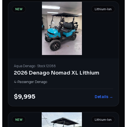
NEW
Lithium-Ion
Aqua
Denago
· Stock
12088
2026 Denago Nomad XL Lithium
4-Passenger
·
Denago
$9,995
Details →
NEW
Lithium-Ion