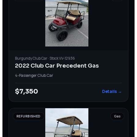
Burgundy
Club Car
· Stock
VV-12936
2022 Club Car Precedent Gas
4-Passenger
·
Club Car
$7,350
Details →
REFURBISHED
Gas