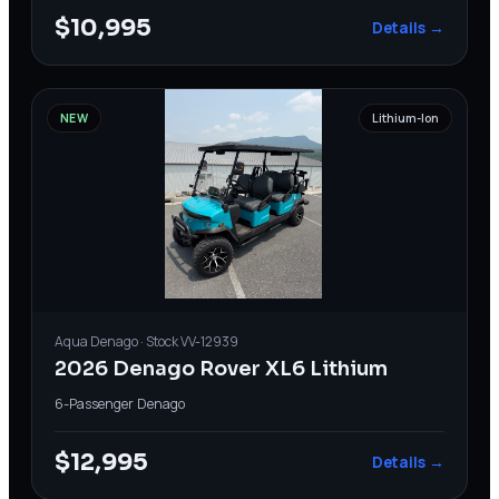
$10,995
Details →
NEW
Lithium-Ion
Aqua
Denago
· Stock
VV-12939
2026 Denago Rover XL6 Lithium
6-Passenger
·
Denago
$12,995
Details →