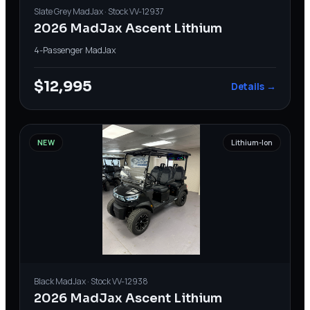
Slate Grey
MadJax
· Stock
VV-12937
2026 MadJax Ascent Lithium
4-Passenger
·
MadJax
$12,995
Details →
NEW
Lithium-Ion
Black
MadJax
· Stock
VV-12938
2026 MadJax Ascent Lithium