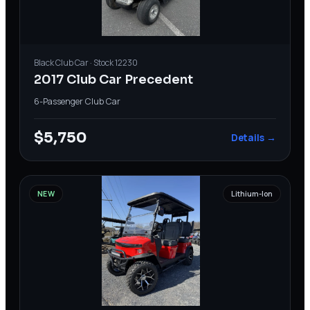
Black
Club Car
· Stock
12230
2017 Club Car Precedent
6-Passenger
·
Club Car
$5,750
Details →
NEW
Lithium-Ion