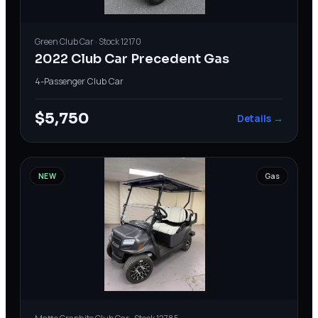
Green
Club Car
· Stock
12170
2022 Club Car Precedent Gas
4-Passenger
·
Club Car
$5,750
Details →
NEW
Gas