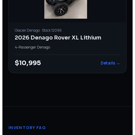
Glacier
Denago
· Stock
12096
2026 Denago Rover XL Lithium
4-Passenger
·
Denago
$10,995
Details →
INVENTORY FAQ