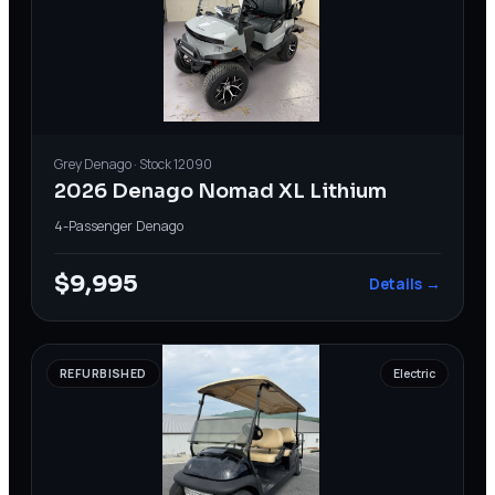
Grey
Denago
· Stock
12090
2026 Denago Nomad XL Lithium
4-Passenger
·
Denago
$9,995
Details →
REFURBISHED
Electric