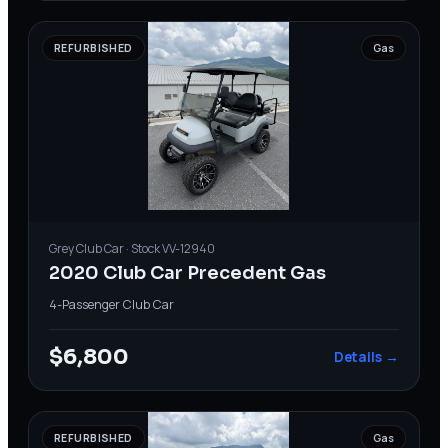
REFURBISHED
Gas
Grey
Club Car
· Stock
VV-12940
2020 Club Car Precedent Gas
4-Passenger
·
Club Car
$6,800
Details →
REFURBISHED
Gas