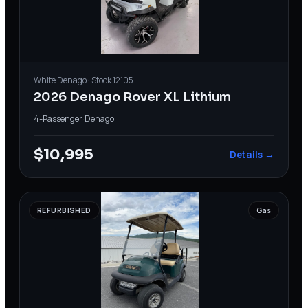
White
Denago
· Stock
12105
2026 Denago Rover XL Lithium
4-Passenger
·
Denago
$10,995
Details →
REFURBISHED
Gas