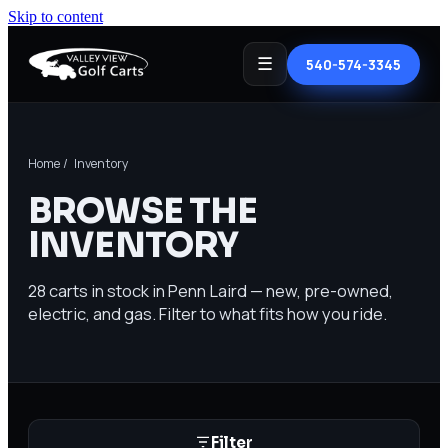
Skip to content
☰
540-574-3345
Home
/ Inventory
BROWSE THE
INVENTORY
28
carts in stock in Penn Laird — new, pre-owned,
electric, and gas. Filter to what fits how you ride.
Filter