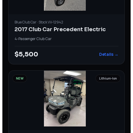
Blue
Club Car
· Stock
VV-12942
2017 Club Car Precedent Electric
4-Passenger
·
Club Car
$5,500
Details →
NEW
Lithium-Ion