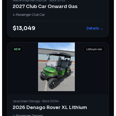
Matte Graphite
Club Car
· Stock
12785
2027 Club Car Onward Gas
4-Passenger
·
Club Car
$13,049
Details →
NEW
Lithium-Ion
Java Green
Denago
· Stock
12094
2026 Denago Rover XL Lithium
4-Passenger
·
Denago