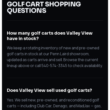
GOLF CART SHOPPING
QUESTIONS
How many golf carts does Valley View
have in stock?
We keep a rotating inventory of new and pre-owned
golf carts in stock at our Penn Laird showroom,
updated as carts arrive and sell. Browse the current
lineup above or call 540-574-3345 to check availability.
Does Valley View sell used golf carts?
Yes. We sell new, pre-owned, and reconditioned golf
carts — including Club Car, Denago, and MadJax — gas,