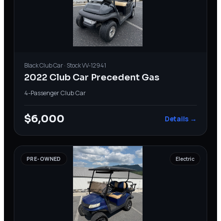
Black
Club Car
· Stock
VV-12941
2022 Club Car Precedent Gas
4-Passenger
·
Club Car
$6,000
Details →
PRE-OWNED
Electric