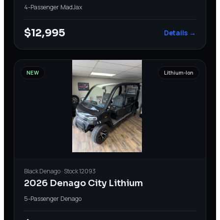
4-Passenger
·
MadJax
$12,995
Details →
NEW
Lithium-Ion
Black
Denago
· Stock
12093
2026 Denago City Lithium
5-Passenger
·
Denago