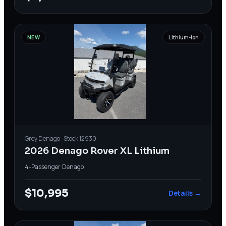
NEW
Lithium-Ion
Grey
Denago
· Stock
12930
2026 Denago Rover XL Lithium
4-Passenger
·
Denago
$10,995
Details →