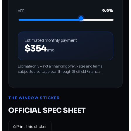
APR
9.9%
Estimated monthly payment
$354
/mo
Estimate only — not a financing offer. Rates and terms
subject to credit approval through Sheffield Financial.
THE WINDOW STICKER
OFFICIAL SPEC SHEET
⎙ Print this sticker