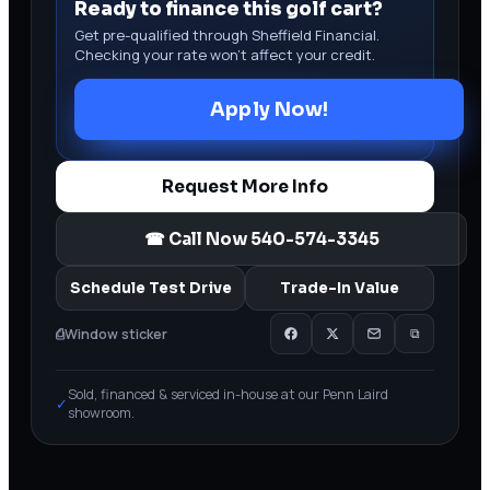
Ready to finance this golf cart?
Get pre-qualified through Sheffield Financial.
Checking your rate won’t affect your credit.
Apply Now!
Request More Info
☎ Call Now
540-574-3345
Schedule Test Drive
Trade-In Value
⎙
Window sticker
⧉
Sold, financed & serviced in-house at our Penn Laird
✓
showroom.