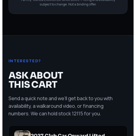
subject to change. Not a binding offer.
INTERESTED?
ASK ABOUT
THIS CART
Send a quick note and we’ll get back to you with
availability, a walkaround video, or financing
numbers. We can hold stock
12115
for you.
2027 Club Car Onward Lifted