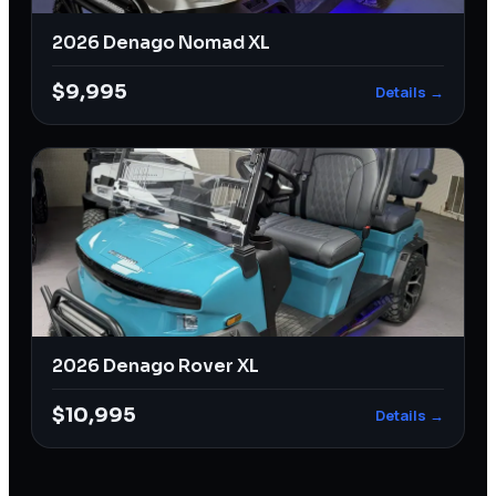
2026 Denago Nomad XL
$9,995
Details →
2026 Denago Rover XL
$10,995
Details →