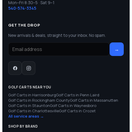
Mon–Fri 8:30–5 · Sat 9–1
540-574-3345
GET THE DROP
New arrivals & deals, straight to your inbox. No spam.
→
GOLF CARTS NEAR YOU
Golf Carts in
Harrisonburg
Golf Carts in
Penn Laird
Golf Carts in
Rockingham County
Golf Carts in
Massanutten
Golf Carts in
Staunton
Golf Carts in
Waynesboro
Golf Carts in
Charlottesville
Golf Carts in
Crozet
All service areas →
SHOP BY BRAND