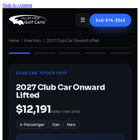
Skip to content
☰
540-574-3345
⤢ View full
Home
/
Inventory
/
2027 Club Car Onward Lifted
NEW
CLUB CAR
· STOCK
12115
2027 Club Car Onward
Lifted
$12,191
Valley View price
4-Passenger
Gas
New