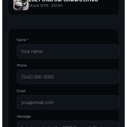
Stock
12115
·
$12,191
Name *
Phone
Email
Message