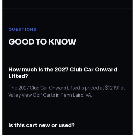
QUESTIONS
GOOD TO KNOW
How much is the 2027 Club Car Onward
Lifted?
The 2027 Club Car Onward Lifted is priced at $12,191 at
Valley View Golf Carts in Penn Laird, VA.
Is this cart new or used?