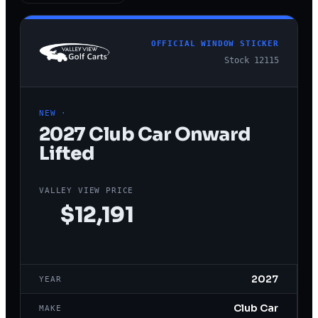
OFFICIAL WINDOW STICKER
Stock
12115
NEW
·
2027
Club Car
Onward
Lifted
VALLEY VIEW PRICE
$12,191
2027
YEAR
Club Car
MAKE