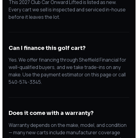
This 2027 Club Car Onward Lifted is listed as new.
Every cart we sell is inspected and serviced in-house
before it leaves the lot.
Can I finance this golf cart?
Yes. We offer financing through Sheffield Financial for
well-qualified buyers, and we take trade-ins on any
make. Use the payment estimator on this page or call
540-574-3345.
Does it come with a warranty?
Warranty depends on the make, model, and condition
— many new carts include manufacturer coverage