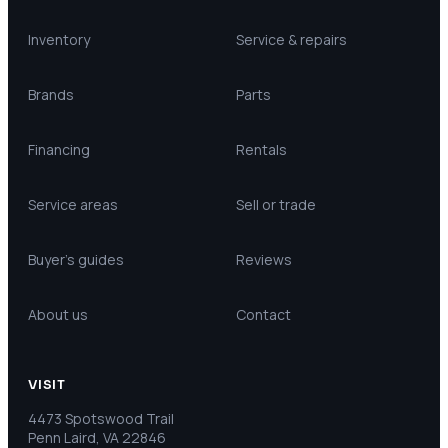
Inventory
Service & repairs
Brands
Parts
Financing
Rentals
Service areas
Sell or trade
Buyer’s guides
Reviews
About us
Contact
VISIT
4473 Spotswood Trail
Penn Laird, VA 22846