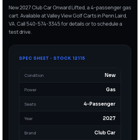
New 2027 Club Car Onward Lifted, a 4-passenger gas
cart. Available at Valley View Golf Carts in Penn Laird,
VA. Call 540-574-3345 for details or to schedule a
test drive.
SPEC SHEET · STOCK
12115
New
Condition
Gas
Power
4-Passenger
Seats
2027
Year
Club Car
Brand