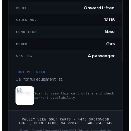
Onward Lifted
MODEL
12115
STOCK NO.
New
CONDITION
Gas
POWER
4 passenger
SEATING
EQUIPPED WITH
Call for full equipment list.
Scan to view this cart online and check
current availability.
VALLEY VIEW GOLF CARTS
·
4473 SPOTSWOOD
TRAIL, PENN LAIRD, VA 22846
·
540-574-3345
Family-Owned Excellence Since 2003
. Pricing and availability