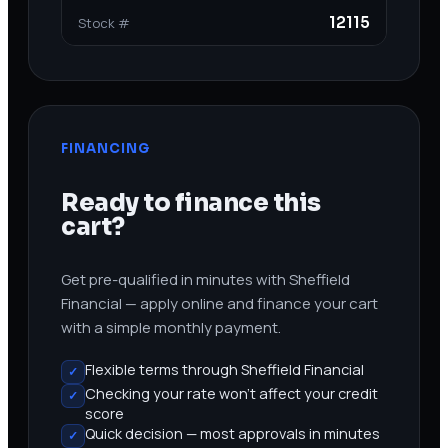
12115
Stock #
FINANCING
Ready to finance this
cart?
Get pre-qualified in minutes with Sheffield
Financial — apply online and finance your cart
with a simple monthly payment.
Flexible terms through Sheffield Financial
✓
Checking your rate won’t affect your credit
✓
score
Quick decision — most approvals in minutes
✓