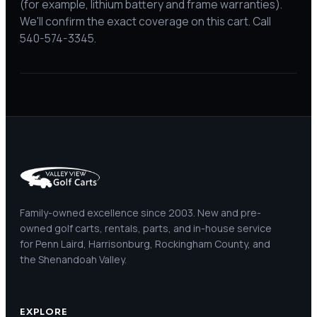
(for example, lithium battery and frame warranties).
We'll confirm the exact coverage on this cart. Call
540-574-3345.
Family-owned excellence since 2003. New and pre-
owned golf carts, rentals, parts, and in-house service
for Penn Laird, Harrisonburg, Rockingham County, and
the Shenandoah Valley.
EXPLORE