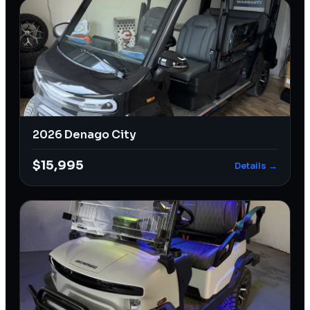
2026 Denago City
$15,995
Details →