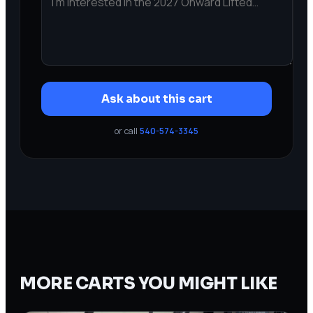
Ask about this cart
or call
540-574-3345
MORE CARTS YOU MIGHT LIKE