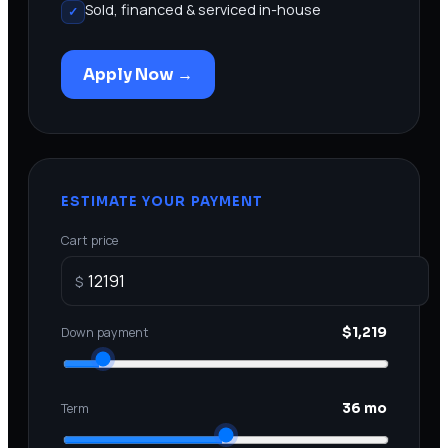
Sold, financed & serviced in-house
✓
Apply Now →
ESTIMATE YOUR PAYMENT
Cart price
$
Down payment
$1,219
Term
36 mo