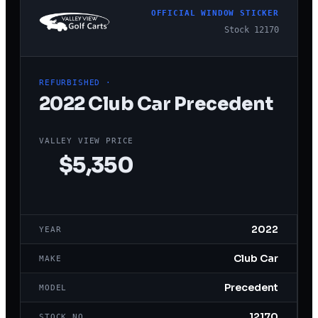
OFFICIAL WINDOW STICKER
Stock
12170
REFURBISHED
·
2022
Club Car
Precedent
VALLEY VIEW PRICE
$5,350
2022
YEAR
Club Car
MAKE
Precedent
MODEL
12170
STOCK NO.