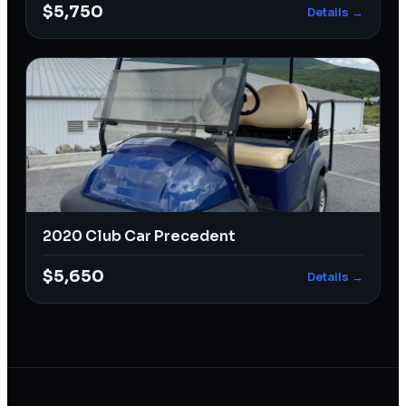
$5,750
Details →
2020 Club Car Precedent
$5,650
Details →