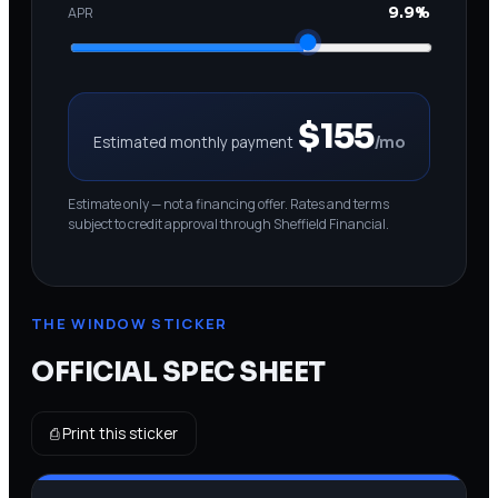
APR
9.9%
$155
Estimated monthly payment
/mo
Estimate only — not a financing offer. Rates and terms
subject to credit approval through Sheffield Financial.
THE WINDOW STICKER
OFFICIAL SPEC SHEET
⎙ Print this sticker