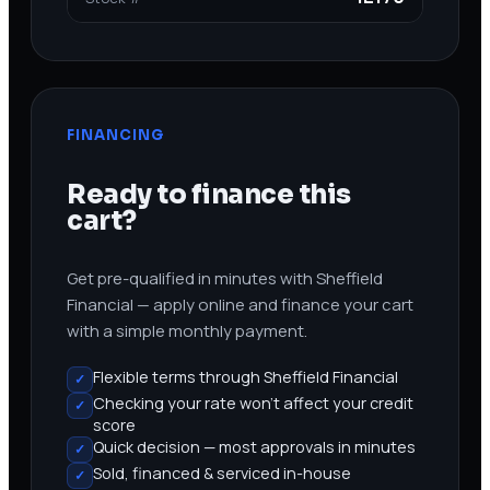
FINANCING
Ready to finance this
cart?
Get pre-qualified in minutes with Sheffield
Financial — apply online and finance your cart
with a simple monthly payment.
Flexible terms through Sheffield Financial
✓
Checking your rate won’t affect your credit
✓
score
Quick decision — most approvals in minutes
✓
Sold, financed & serviced in-house
✓