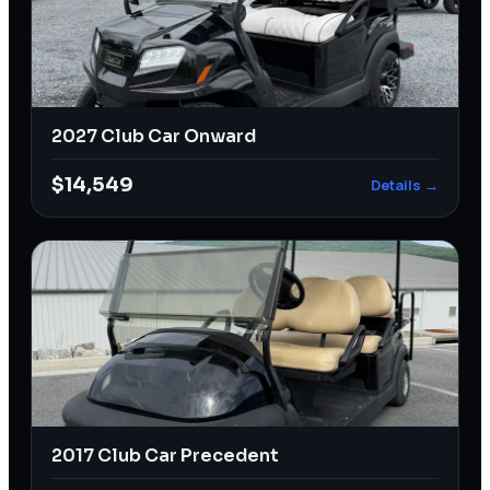
2027 Club Car Onward
$14,549
Details →
2017 Club Car Precedent