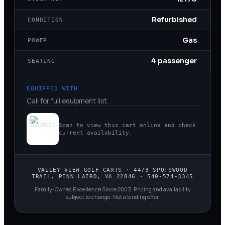
Refurbished
CONDITION
Gas
POWER
4 passenger
SEATING
EQUIPPED WITH
Call for full equipment list.
Scan to view this cart online and check
current availability.
VALLEY VIEW GOLF CARTS
·
4473 SPOTSWOOD
TRAIL, PENN LAIRD, VA 22846
·
540-574-3345
Family-Owned Excellence Since 2003
. Pricing and availability
subject to change. Not a binding offer.