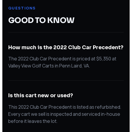
QUESTIONS
GOOD TO KNOW
How much is the 2022 Club Car Precedent?
The 2022 Club Car Precedent is priced at $5,350 at
Valley View Golf Carts in Penn Laird, VA.
Is this cart new or used?
This 2022 Club Car Precedent is listed as refurbished.
Every cart we sell is inspected and serviced in-house
before it leaves the lot.