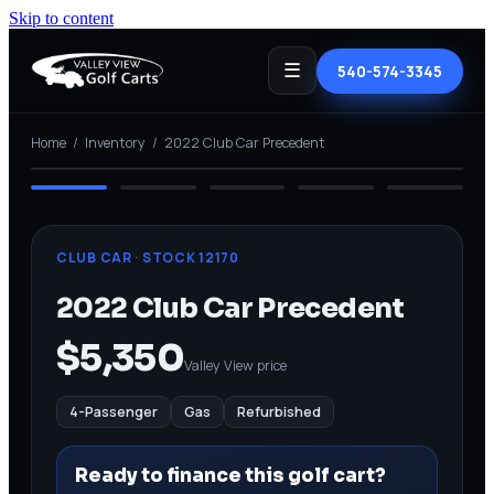
Skip to content
☰
540-574-3345
⤢ View full
Home
/
Inventory
/
2022 Club Car Precedent
REFURBISHED
CLUB CAR
· STOCK
12170
2022 Club Car Precedent
$5,350
Valley View price
4-Passenger
Gas
Refurbished
Ready to finance this golf cart?