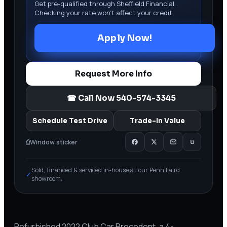
Get pre-qualified through Sheffield Financial.
Checking your rate won’t affect your credit.
Apply Now!
Request More Info
☎ Call Now
540-574-3345
Schedule Test Drive
Trade-In Value
⎙
Window sticker
⧉
Sold, financed & serviced in-house at our Penn Laird
✓
showroom.
Refurbished 2022 Club Car Precedent, a 4-