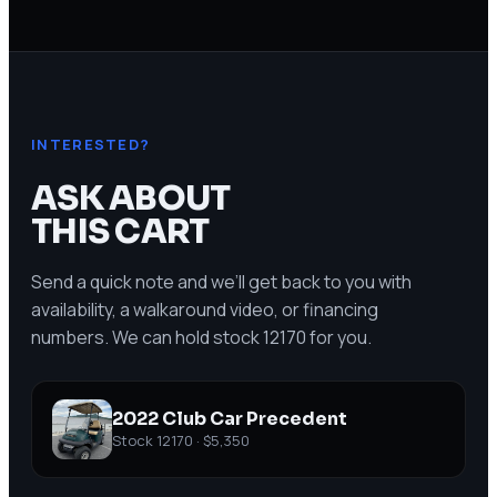
INTERESTED?
ASK ABOUT
THIS CART
Send a quick note and we’ll get back to you with
availability, a walkaround video, or financing
numbers. We can hold stock
12170
for you.
2022 Club Car Precedent
Stock
12170
·
$5,350