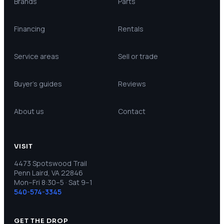
Brands
Parts
Financing
Rentals
Service areas
Sell or trade
Buyer’s guides
Reviews
About us
Contact
VISIT
4473 Spotswood Trail
Penn Laird, VA 22846
Mon–Fri 8:30–5 · Sat 9–1
540-574-3345
GET THE DROP