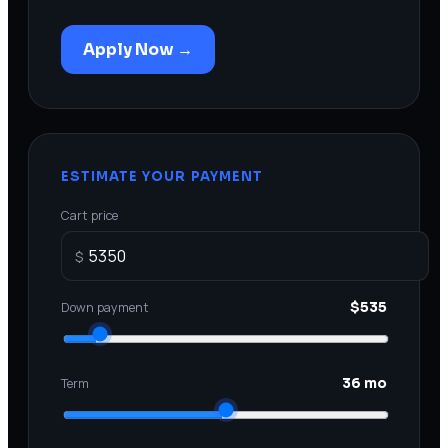
Apply Now →
ESTIMATE YOUR PAYMENT
Cart price
$
Down payment
$535
Term
36 mo