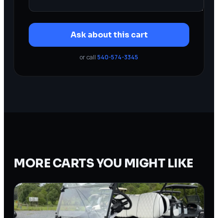
Ask about this cart
or call
540-574-3345
MORE CARTS YOU MIGHT LIKE