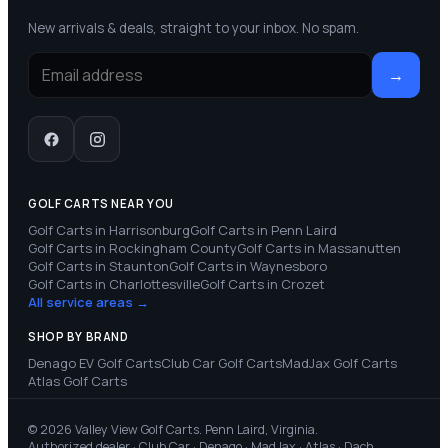
New arrivals & deals, straight to your inbox. No spam.
→
GOLF CARTS NEAR YOU
Golf Carts in
Harrisonburg
Golf Carts in
Penn Laird
Golf Carts in
Rockingham County
Golf Carts in
Massanutten
Golf Carts in
Staunton
Golf Carts in
Waynesboro
Golf Carts in
Charlottesville
Golf Carts in
Crozet
All service areas →
SHOP BY BRAND
Denago EV
Golf Carts
Club Car
Golf Carts
MadJax
Golf Carts
Atlas
Golf Carts
© 2026 Valley View Golf Carts. Penn Laird, Virginia.
Authorized dealer · Club Car · Denago · MadJax · Atlas · Dach