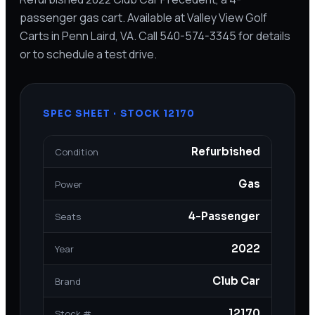
passenger gas cart. Available at Valley View Golf
Carts in Penn Laird, VA. Call 540-574-3345 for details
or to schedule a test drive.
SPEC SHEET · STOCK
12170
Refurbished
Condition
Gas
Power
4-Passenger
Seats
2022
Year
Club Car
Brand
12170
Stock #