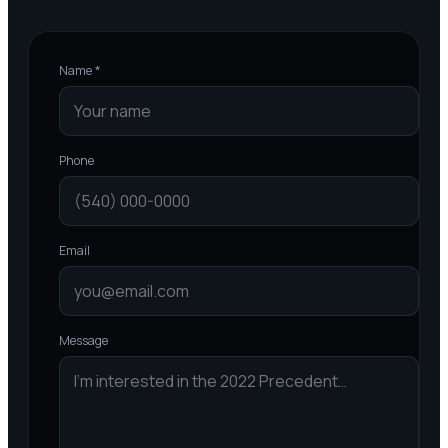
Name *
Phone
Email
Message