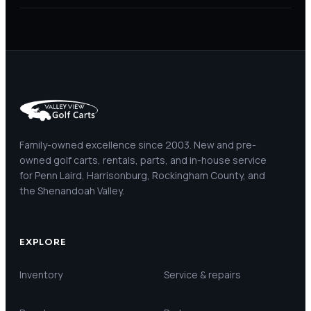
Family-owned excellence since 2003. New and pre-
owned golf carts, rentals, parts, and in-house service
for Penn Laird, Harrisonburg, Rockingham County, and
the Shenandoah Valley.
EXPLORE
Inventory
Service & repairs