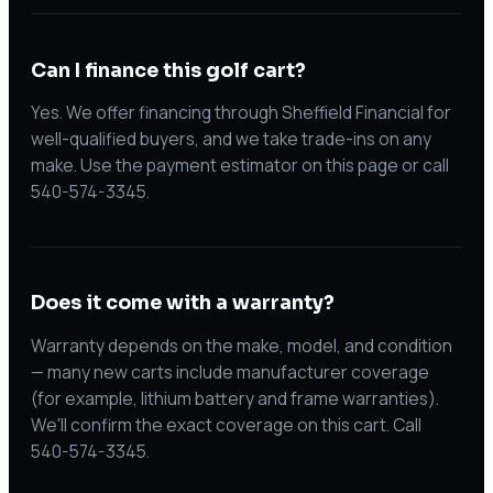
Can I finance this golf cart?
Yes. We offer financing through Sheffield Financial for
well-qualified buyers, and we take trade-ins on any
make. Use the payment estimator on this page or call
540-574-3345.
Does it come with a warranty?
Warranty depends on the make, model, and condition
— many new carts include manufacturer coverage
(for example, lithium battery and frame warranties).
We'll confirm the exact coverage on this cart. Call
540-574-3345.